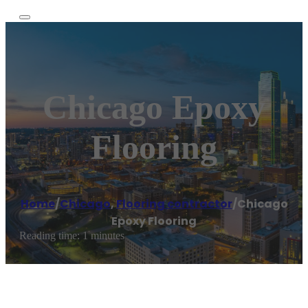
Chicago Epoxy
Flooring
Home
/
Chicago
,
Flooring contractor
/
Chicago
Epoxy Flooring
Reading time: 1 minutes