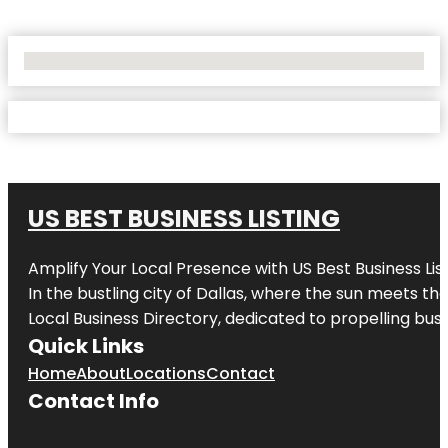
No Locations Found
US BEST BUSINESS LISTING
Amplify Your Local Presence with
US Best Business Lis
In the bustling city of
Dallas
, where the sun meets the
Local Business Directory, dedicated to propelling busi
Quick Links
Home
About
Locations
Contact
Contact Info