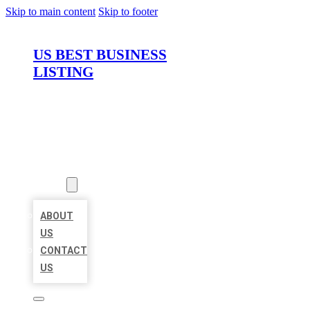
Skip to main content
Skip to footer
US BEST BUSINESS
LISTING
HOME
LOCATIONS
ABOUT
ABOUT
US
CONTACT
US