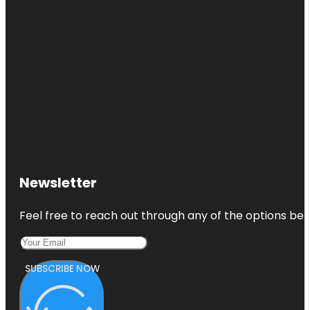
Newsletter
Feel free to reach out through any of the options belo
SUBSCRIBE NOW