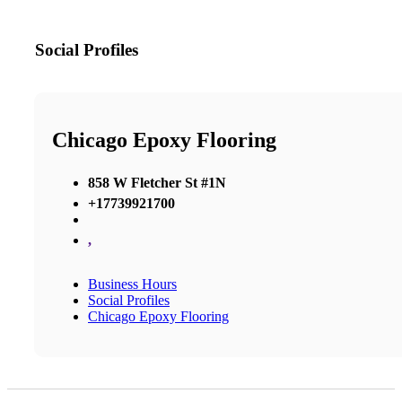
Social Profiles
Chicago Epoxy Flooring
858 W Fletcher St #1N
+17739921700
,
Business Hours
Social Profiles
Chicago Epoxy Flooring