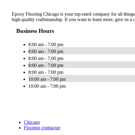
Epoxy Flooring Chicago is your top-rated company for all things 
high-quality craftsmanship. If you want to learn more, give us a c
Business Hours
8:00 am - 7:00 pm
8:00 am - 7:00 pm
8:00 am - 7:00 pm
8:00 am - 7:00 pm
8:00 am - 7:00 pm
10:00 am - 7:00 pm
10:00 am - 7:00 pm
Chicago
Flooring contractor