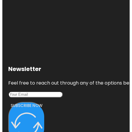
Newsletter
Feel free to reach out through any of the options belo
SUBSCRIBE NOW