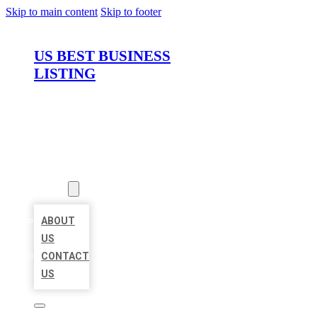
Skip to main content
Skip to footer
US BEST BUSINESS
LISTING
HOME
LOCATIONS
ABOUT
ABOUT
US
CONTACT
US