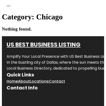
Category:
Chicago
Nothing found.
US BEST BUSINESS LISTING
Amplify Your Local Presence with
US Best Business Lis
In the bustling city of
Dallas
, where the sun meets the
Local Business Directory, dedicated to propelling busi
Quick Links
Home
About
Locations
Contact
Contact Info