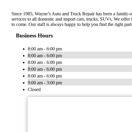
Since 1985, Wayne’s Auto and Truck Repair has been a family-own
services to all domestic and import cars, trucks, SUVs. We offer
to come. Our staff is always happy to help you find the right part
Business Hours
8:00 am - 6:00 pm
8:00 am - 6:00 pm
8:00 am - 6:00 pm
8:00 am - 6:00 pm
8:00 am - 6:00 pm
9:00 am - 3:00 pm
Closed