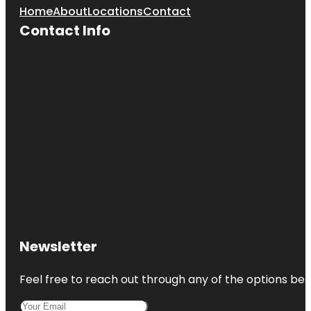
Home
About
Locations
Contact
Contact Info
Newsletter
Feel free to reach out through any of the options belo