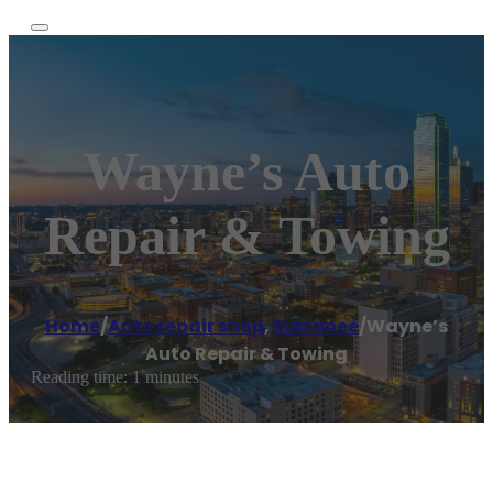
Wayne’s Auto
Repair & Towing
Home
/
Auto repair shop
,
Suwanee
/
Wayne’s
Auto Repair & Towing
Reading time: 1 minutes