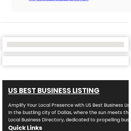
No Locations Found
US BEST BUSINESS LISTING
Amplify Your Local Presence with
US Best Business Lis
In the bustling city of
Dallas
, where the sun meets the
Local Business Directory, dedicated to propelling busi
Quick Links