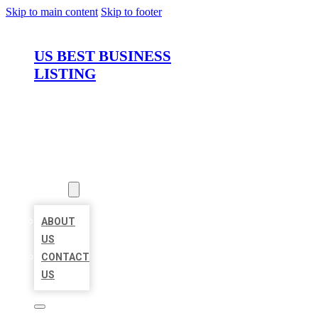
Skip to main content
Skip to footer
US BEST BUSINESS
LISTING
HOME
LOCATIONS
ABOUT
ABOUT
US
CONTACT
US