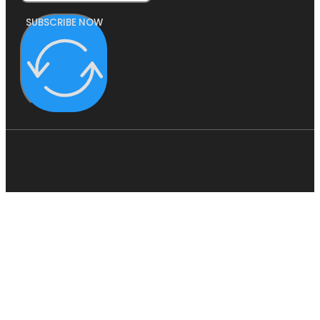
SUBSCRIBE NOW