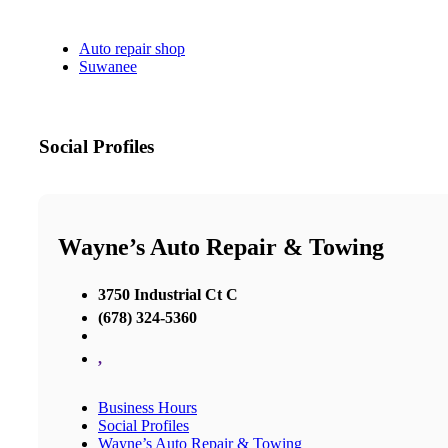
Auto repair shop
Suwanee
Social Profiles
Wayne’s Auto Repair & Towing
3750 Industrial Ct C
(678) 324-5360
,
Business Hours
Social Profiles
Wayne’s Auto Repair & Towing