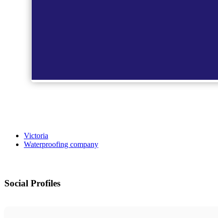
Victoria
Waterproofing company
Social Profiles