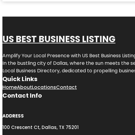
US BEST BUSINESS LISTING
Amplify Your Local Presence with
US Best Business Listin
In the bustling city of
Dallas
, where the sun meets the se
Local Business Directory, dedicated to propelling busines
Quick Links
Home
About
Locations
Contact
Contact Info
ADDRESS
100 Crescent Ct, Dallas, TX 75201