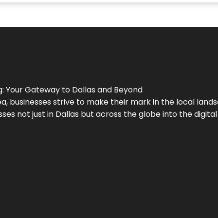
g
: Your Gateway to
Dallas
and Beyond
a, businesses strive to make their mark in the local land
ses not just in
Dallas
but across the globe into the digital 