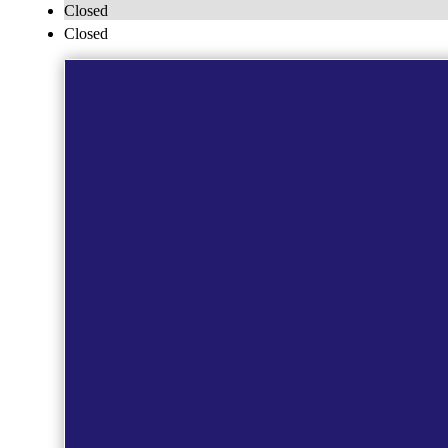
Closed
Closed