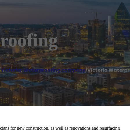
roofing
/
Victoria
,
Waterproofing company
/
Victoria Waterpr
cians for new construction, as well as renovations and resurfacing