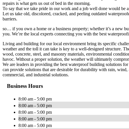
repairs is what gets us out of bed in the morning.
To say that we take pride in our work and a job well done would be 
Let us take old, discolored, cracked, and peeling outdated waterproofe
barriers.
so… if you own a home or a business property; whether it’s a new buil
you. We’re the local experts connecting you with the best waterproofin
Living and building for our local environment bring its specific challe
weather and the toll it can take is key to a well-designed structure. T
wood, concrete, steel, and masonry materials, environmental conditions
havoc. Without a proper solution, the weather will ultimately compromis
We are leaders in providing the best waterproof building solutions for 
can provide solutions that are desirable for durability with rain, wind, 
commercial, and industrial solutions.
Business Hours
8:00 am - 5:00 pm
8:00 am - 5:00 pm
8:00 am - 5:00 pm
8:00 am - 5:00 pm
8:00 am - 5:00 pm