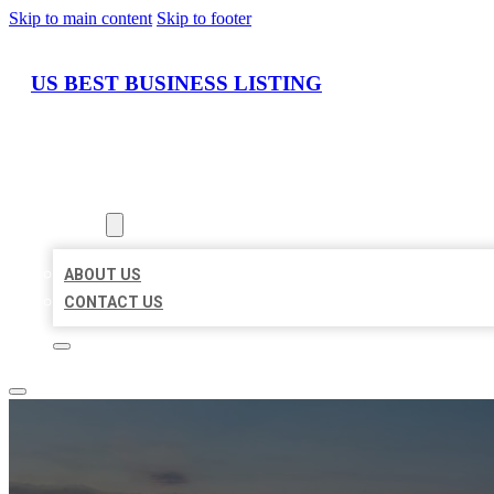
Skip to main content
Skip to footer
US BEST BUSINESS LISTING
HOME
LOCATIONS
ABOUT
ABOUT US
CONTACT US