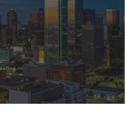
oofing