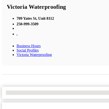
Victoria Waterproofing
709 Yates St, Unit 8112
250-999-3509
,
Business Hours
Social Profiles
Victoria Waterproofing
No Locations Found