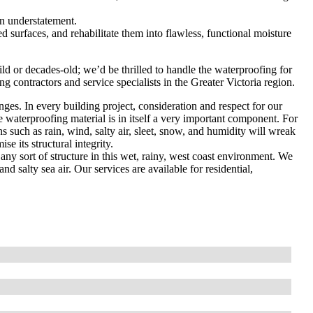
an understatement.
d surfaces, and rehabilitate them into flawless, functional moisture
d or decades-old; we’d be thrilled to handle the waterproofing for
g contractors and service specialists in the Greater Victoria region.
nges. In every building project, consideration and respect for our
he waterproofing material is in itself a very important component. For
 such as rain, wind, salty air, sleet, snow, and humidity will wreak
e its structural integrity.
any sort of structure in this wet, rainy, west coast environment. We
and salty sea air. Our services are available for residential,