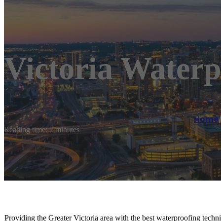
Victoria Waterp
Home
Reading time: 2 minutes
Providing the Greater Victoria area with the best waterproofing techni