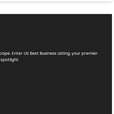
scape. Enter
US Best Business Listing
, your premier
spotlight.