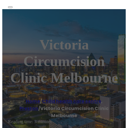
Victoria
Circumcision
Clinic Melbourne
Home
/
Child health care centre
,
Preston
/
Victoria Circumcision Clinic
Melbourne
Reading time: 3 minutes