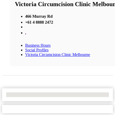
Victoria Circumcision Clinic Melbou
466 Murray Rd
+61 4 8888 2472
,
Business Hours
Social Profiles
Victoria Circumcision Clinic Melbourne
No Locations Found