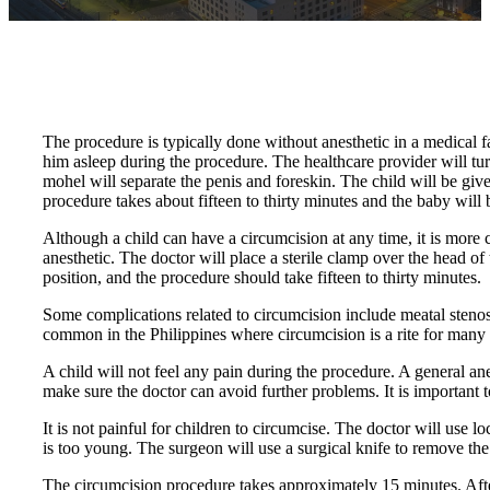
The procedure is typically done without anesthetic in a medical fa
him asleep during the procedure. The healthcare provider will turn
mohel will separate the penis and foreskin. The child will be giv
procedure takes about fifteen to thirty minutes and the baby will b
Although a child can have a circumcision at any time, it is more
anesthetic. The doctor will place a sterile clamp over the head of 
position, and the procedure should take fifteen to thirty minutes.
Some complications related to circumcision include meatal stenosi
common in the Philippines where circumcision is a rite for many r
A child will not feel any pain during the procedure. A general ane
make sure the doctor can avoid further problems. It is important 
It is not painful for children to circumcise. The doctor will use l
is too young. The surgeon will use a surgical knife to remove the s
The circumcision procedure takes approximately 15 minutes. After