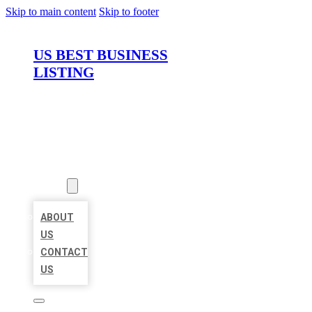
Skip to main content
Skip to footer
US BEST BUSINESS
LISTING
HOME
LOCATIONS
ABOUT
ABOUT
US
CONTACT
US