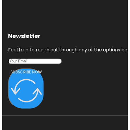
Newsletter
Feel free to reach out through any of the options belo
SUBSCRIBE NOW