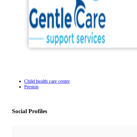
Child health care centre
Preston
Social Profiles