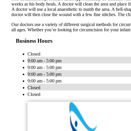
weeks as his body heals. A doctor will clean the area and place f
A doctor will use a local anaesthetic to numb the area. A bell-sh
doctor will then close the wound with a few fine stitches. The chi
Our doctors use a variety of different surgical methods for circ
all ages. Whether you’re looking for circumcision for your infant 
Business Hours
Closed
9:00 am - 5:00 pm
9:00 am - 5:00 pm
9:00 am - 5:00 pm
9:00 am - 5:00 pm
Closed
Closed