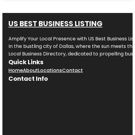
US BEST BUSINESS LISTING
Amplify Your Local Presence with
US Best Business Lis
In the bustling city of
Dallas
, where the sun meets the
Local Business Directory, dedicated to propelling busi
Quick Links
Home
About
Locations
Contact
Contact Info