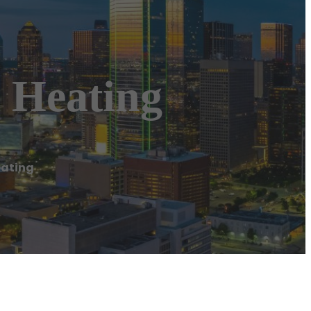
 Heating
eating