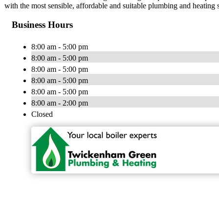
with the most sensible, affordable and suitable plumbing and heating
Business Hours
8:00 am - 5:00 pm
8:00 am - 5:00 pm
8:00 am - 5:00 pm
8:00 am - 5:00 pm
8:00 am - 5:00 pm
8:00 am - 2:00 pm
Closed