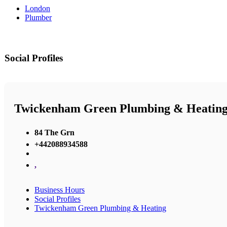
London
Plumber
Social Profiles
Twickenham Green Plumbing & Heatin
84 The Grn
+442088934588
,
Business Hours
Social Profiles
Twickenham Green Plumbing & Heating