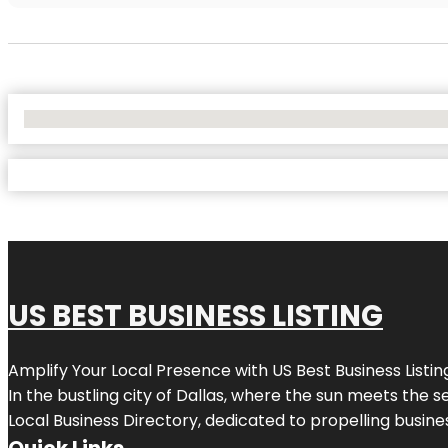
No Locations Found
US BEST BUSINESS LISTING
Amplify Your Local Presence with
US Best Business Listin
In the bustling city of
Dallas
, where the sun meets the se
Local Business Directory, dedicated to propelling busines