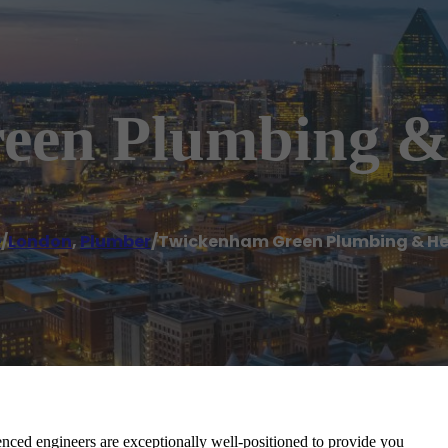
een Plumbing &
e
/
London
,
Plumber
/
Twickenham Green Plumbing & H
ed engineers are exceptionally well-positioned to provide you