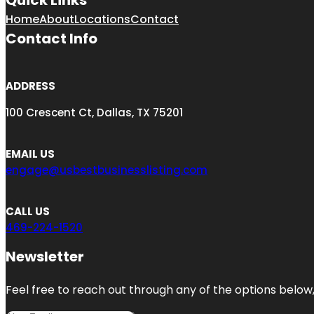
Quick Links
Home
About
Locations
Contact
Contact Info
ADDRESS
100 Crescent Ct, Dallas, TX 75201
EMAIL US
engage@usbestbusinesslisting.com
CALL US
469-224-1520
Newsletter
Feel free to reach out through any of the options below, 