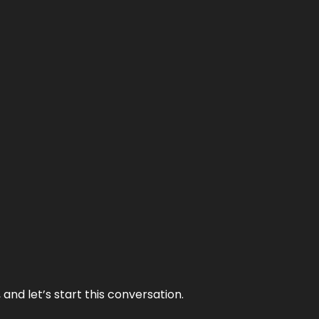
and let’s start this conversation.