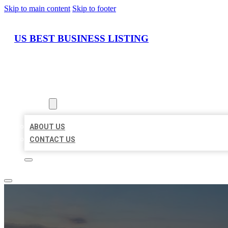
Skip to main content
Skip to footer
US BEST BUSINESS LISTING
HOME
LOCATIONS
ABOUT
ABOUT US
CONTACT US