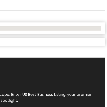
scape. Enter
US Best Business Listing
, your premier
spotlight.