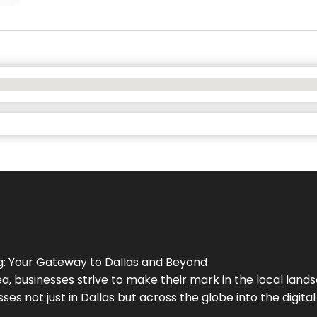
g
: Your Gateway to
Dallas
and Beyond
a, businesses strive to make their mark in the local land
ses not just in
Dallas
but across the globe into the digital 