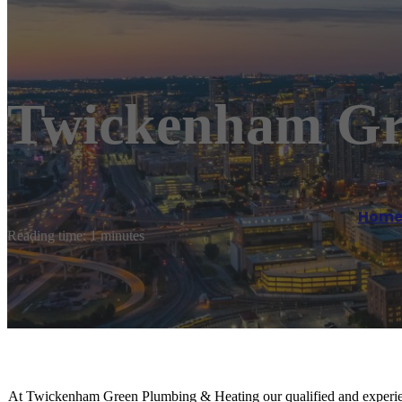
Twickenham Gr
Hom
Reading time: 1 minutes
At Twickenham Green Plumbing & Heating our qualified and experienc