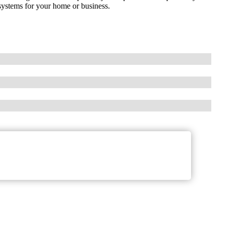
 systems for your home or business.