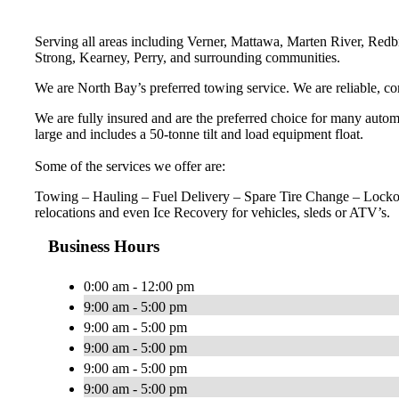
Serving all areas including Verner, Mattawa, Marten River, Redbr
Strong, Kearney, Perry, and surrounding communities.
We are North Bay’s preferred towing service. We are reliable, c
We are fully insured and are the preferred choice for many automot
large and includes a 50-tonne tilt and load equipment float.
Some of the services we offer are:
Towing – Hauling – Fuel Delivery – Spare Tire Change – Lockou
relocations and even Ice Recovery for vehicles, sleds or ATV’s.
Business Hours
0:00 am - 12:00 pm
9:00 am - 5:00 pm
9:00 am - 5:00 pm
9:00 am - 5:00 pm
9:00 am - 5:00 pm
9:00 am - 5:00 pm