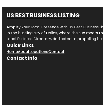
US BEST BUSINESS LISTING
Amplify Your Local Presence with
US Best Business Lis
In the bustling city of
Dallas
, where the sun meets the
Local Business Directory, dedicated to propelling busi
Quick Links
Home
About
Locations
Contact
Contact Info