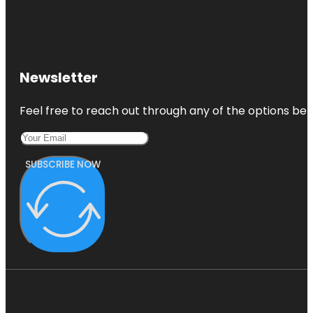
Newsletter
Feel free to reach out through any of the options belo
SUBSCRIBE NOW