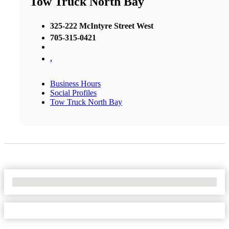
Tow Truck North Bay
325-222 McIntyre Street West
705-315-0421
,
Business Hours
Social Profiles
Tow Truck North Bay
No Locations Found