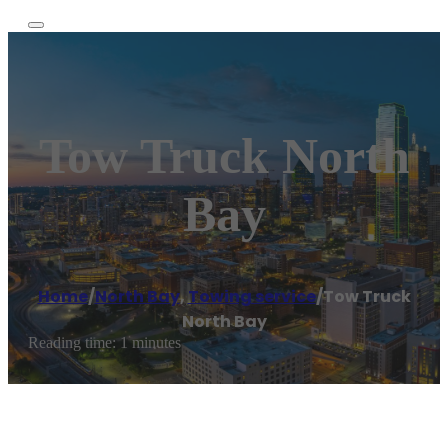
Tow Truck North
Bay
Home
/
North Bay
,
Towing service
/
Tow Truck
North Bay
Reading time: 1 minutes