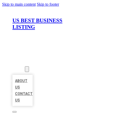
Skip to main content
Skip to footer
US BEST BUSINESS
LISTING
HOME
LOCATIONS
ABOUT
ABOUT
US
CONTACT
US