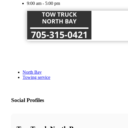
9:00 am - 5:00 pm
North Bay
Towing service
Social Profiles