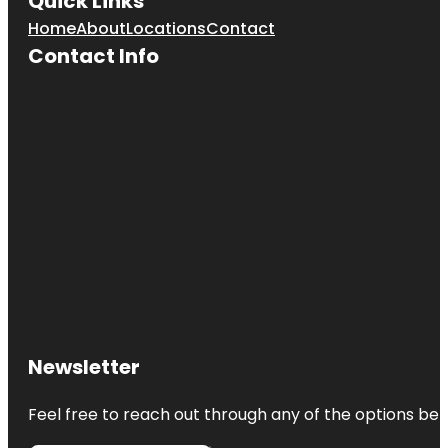
Quick Links
Home
About
Locations
Contact
Contact Info
Newsletter
Feel free to reach out through any of the options belo