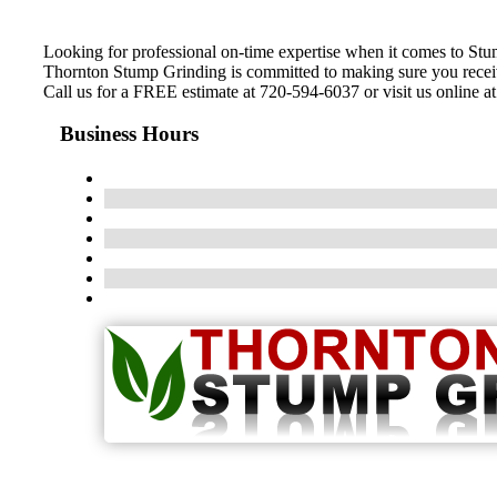
Looking for professional on-time expertise when it comes to St
Thornton Stump Grinding is committed to making sure you receive 
Call us for a FREE estimate at 720-594-6037 or visit us online a
Business Hours