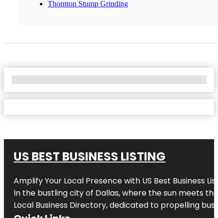
Thornton Stump Grinding
No Locations Found
US BEST BUSINESS LISTING
Amplify Your Local Presence with
US Best Business Lis
In the bustling city of
Dallas
, where the sun meets the
Local Business Directory, dedicated to propelling busi