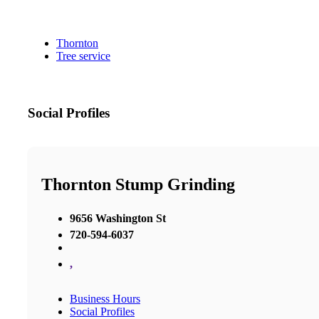
Thornton
Tree service
Social Profiles
Thornton Stump Grinding
9656 Washington St
720-594-6037
,
Business Hours
Social Profiles