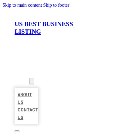
Skip to main content
Skip to footer
US BEST BUSINESS
LISTING
HOME
LOCATIONS
ABOUT
ABOUT
US
CONTACT
US