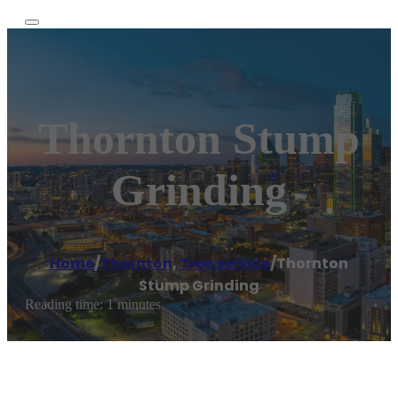
Thornton Stump
Grinding
Home
/
Thornton
,
Tree service
/
Thornton
Stump Grinding
Reading time: 1 minutes