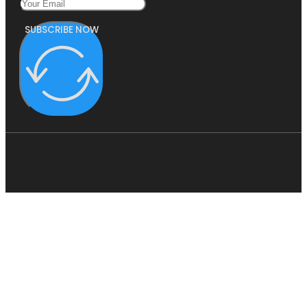
SUBSCRIBE NOW