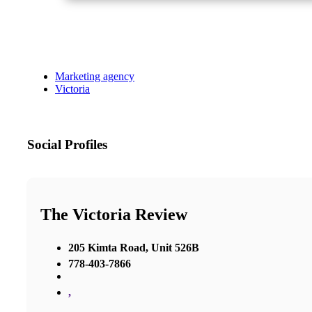
Marketing agency
Victoria
Social Profiles
The Victoria Review
205 Kimta Road, Unit 526B
778-403-7866
,