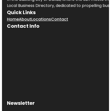
Local Business Directory, dedicated to propelling busi
Quick Links
Home
About
Locations
Contact
Contact Info
Newsletter