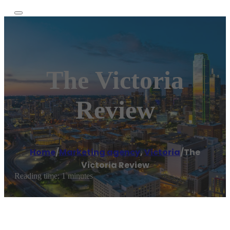
The Victoria
Review
Home
/
Marketing agency
,
Victoria
/
The
Victoria Review
Reading time: 1 minutes