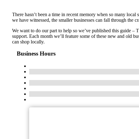
There hasn’t been a time in recent memory when so many local s
we have witnessed, the smaller businesses can fall through the c
We want to do our part to help so we’ve published this guide – 
support. Each month we’ll feature some of these new and old bus
can shop locally.
Business Hours