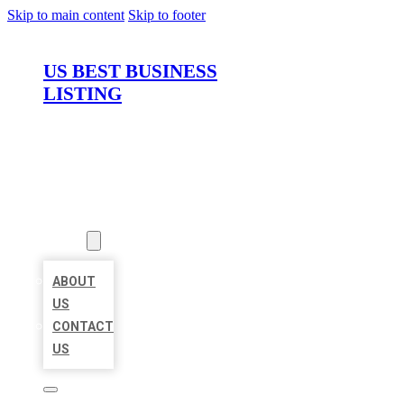
Skip to main content
Skip to footer
US BEST BUSINESS
LISTING
HOME
LOCATIONS
ABOUT
ABOUT
US
CONTACT
US