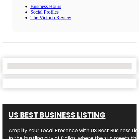
Business Hours
Social Profiles
The Victoria Review
No Locations Found
US BEST BUSINESS LISTING
Amplify Your Local Presence with
US Best Business Lis
In the bustling city of
Dallas
, where the sun meets the