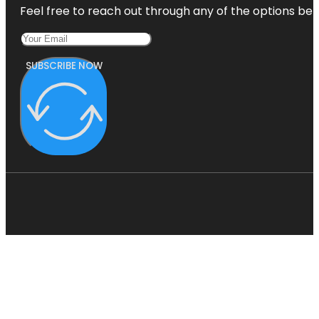
Feel free to reach out through any of the options belo
SUBSCRIBE NOW