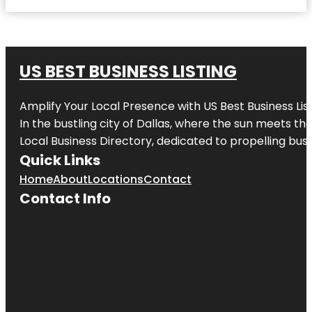
US BEST BUSINESS LISTING
Amplify Your Local Presence with
US Best Business Lis
In the bustling city of
Dallas
, where the sun meets the
Local Business Directory, dedicated to propelling busi
Quick Links
Home
About
Locations
Contact
Contact Info