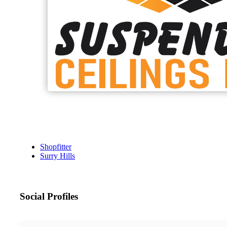
Shopfitter
Surry Hills
Social Profiles