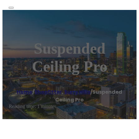
Suspended
Ceiling Pro
Home
/
Shopfitter
,
Surry Hills
/
Suspended
Ceiling Pro
Reading time: 1 minutes