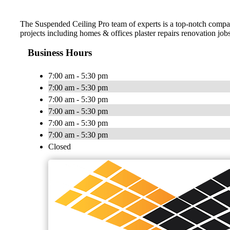
The Suspended Ceiling Pro team of experts is a top-notch company
projects including homes & offices plaster repairs renovation jo
Business Hours
7:00 am - 5:30 pm
7:00 am - 5:30 pm
7:00 am - 5:30 pm
7:00 am - 5:30 pm
7:00 am - 5:30 pm
7:00 am - 5:30 pm
Closed