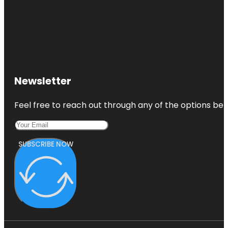
Newsletter
Feel free to reach out through any of the options belo
SUBSCRIBE NOW