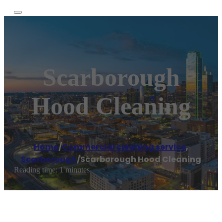
Scarborough
Hood Cleaning
Home
/
Commercial cleaning service
,
Scarborough
/
Scarborough Hood Cleaning
Reading time: 1 minutes