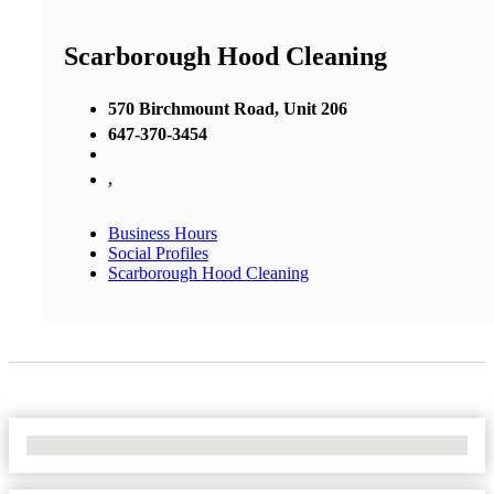
Scarborough Hood Cleaning
570 Birchmount Road, Unit 206
647-370-3454
,
Business Hours
Social Profiles
Scarborough Hood Cleaning
No Locations Found