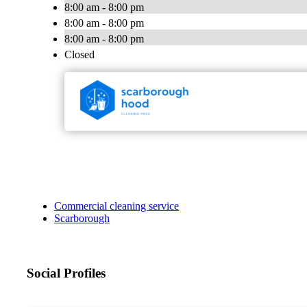
8:00 am - 8:00 pm
8:00 am - 8:00 pm
8:00 am - 8:00 pm
Closed
Commercial cleaning service
Scarborough
Social Profiles