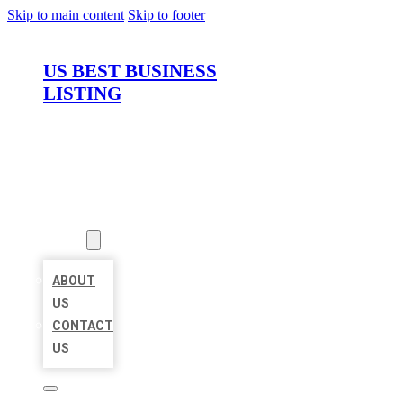
Skip to main content
Skip to footer
US BEST BUSINESS
LISTING
HOME
LOCATIONS
ABOUT
ABOUT
US
CONTACT
US