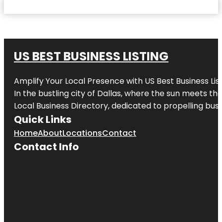
US BEST BUSINESS LISTING
Amplify Your Local Presence with
US Best Business Lis
In the bustling city of
Dallas
, where the sun meets the
Local Business Directory, dedicated to propelling busi
Quick Links
Home
About
Locations
Contact
Contact Info