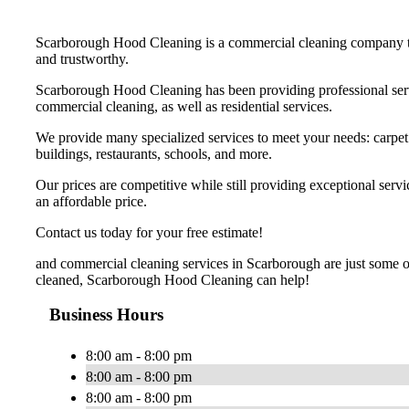
Scarborough Hood Cleaning is a commercial cleaning company that
and trustworthy.
Scarborough Hood Cleaning has been providing professional servic
commercial cleaning, as well as residential services.
We provide many specialized services to meet your needs: carpet ca
buildings, restaurants, schools, and more.
Our prices are competitive while still providing exceptional ser
an affordable price.
Contact us today for your free estimate!
and commercial cleaning services in Scarborough are just some of
cleaned, Scarborough Hood Cleaning can help!
Business Hours
8:00 am - 8:00 pm
8:00 am - 8:00 pm
8:00 am - 8:00 pm