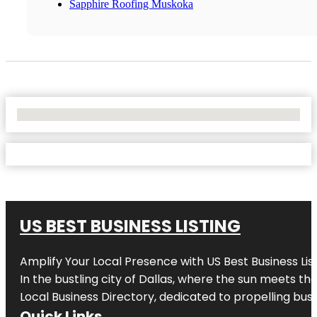
Sapphire Roofing Muskoka
No Locations Found
US BEST BUSINESS LISTING
Amplify Your Local Presence with
US Best Business Lis
In the bustling city of
Dallas
, where the sun meets the
Local Business Directory, dedicated to propelling busi
Quick Links