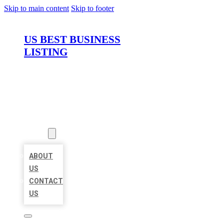
Skip to main content
Skip to footer
US BEST BUSINESS
LISTING
HOME
LOCATIONS
ABOUT
ABOUT
US
CONTACT
US