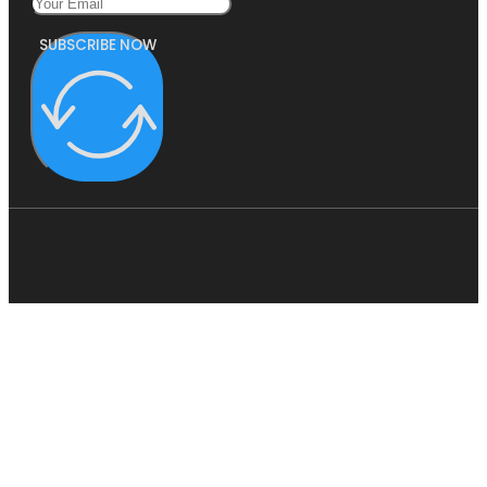
SUBSCRIBE NOW