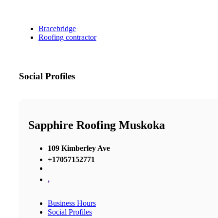
Bracebridge
Roofing contractor
Social Profiles
Sapphire Roofing Muskoka
109 Kimberley Ave
+17057152771
,
Business Hours
Social Profiles