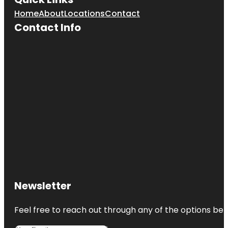
Home
About
Locations
Contact
Contact Info
Newsletter
Feel free to reach out through any of the options belo