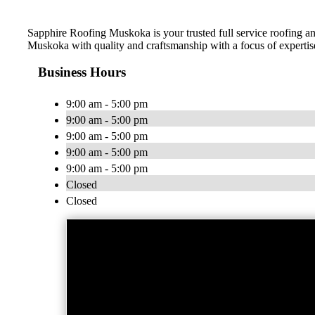
Sapphire Roofing Muskoka is your trusted full service roofing an
Muskoka with quality and craftsmanship with a focus of experti
Business Hours
9:00 am - 5:00 pm
9:00 am - 5:00 pm
9:00 am - 5:00 pm
9:00 am - 5:00 pm
9:00 am - 5:00 pm
Closed
Closed