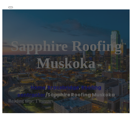
Sapphire Roofing
Muskoka
Home
/
Bracebridge
,
Roofing
contractor
/
Sapphire Roofing Muskoka
Reading time: 1 minutes