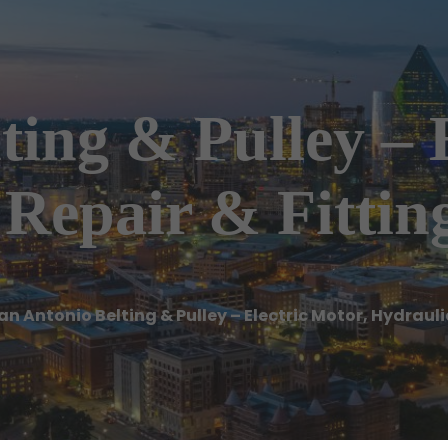
ting & Pulley – 
Repair & Fittin
an Antonio Belting & Pulley – Electric Motor, Hydrauli