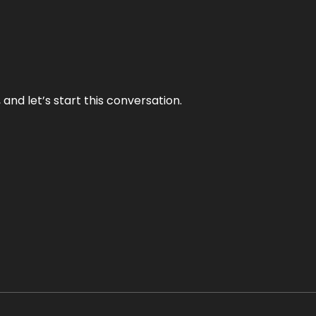
and let’s start this conversation.