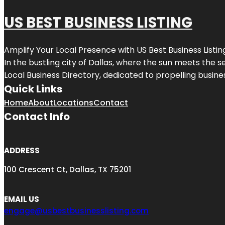
US BEST BUSINESS LISTING
Amplify Your Local Presence with
US Best Business Listin
In the bustling city of
Dallas
, where the sun meets the se
Local Business Directory, dedicated to propelling busines
Quick Links
Home
About
Locations
Contact
Contact Info
ADDRESS
100 Crescent Ct, Dallas, TX 75201
EMAIL US
engage@usbestbusinesslisting.com