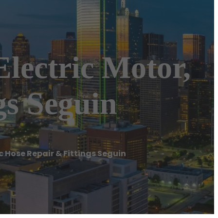
Electric Motor,
gs Seguin
c Hose Repair & Fittings Seguin