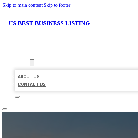
Skip to main content
Skip to footer
US BEST BUSINESS LISTING
HOME
LOCATIONS
ABOUT
ABOUT US
CONTACT US