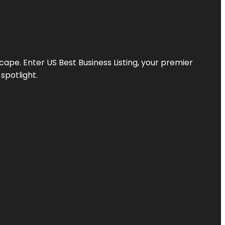
scape. Enter
US Best Business Listing
, your premier
spotlight.