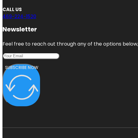
CALL US
469-224-1520
Newsletter
Feel free to reach out through any of the options below, 
SUBSCRIBE NOW