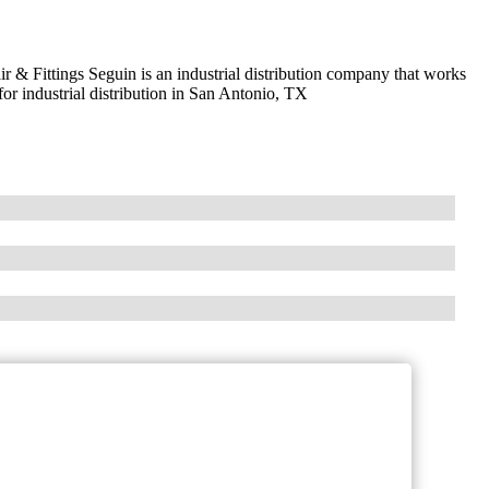
 & Fittings Seguin is an industrial distribution company that works
for industrial distribution in San Antonio, TX