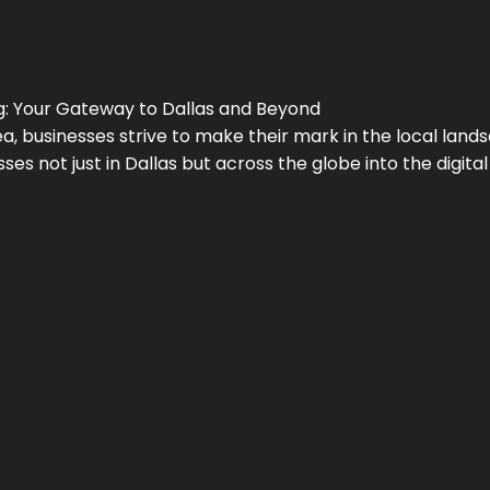
g
: Your Gateway to
Dallas
and Beyond
a, businesses strive to make their mark in the local land
ses not just in
Dallas
but across the globe into the digital 