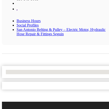
,
Business Hours
Social Profiles
San Antonio Belting & Pulley – Electric Motor, Hydraulic
Hose Repair & Fittings Seguin
No Locations Found