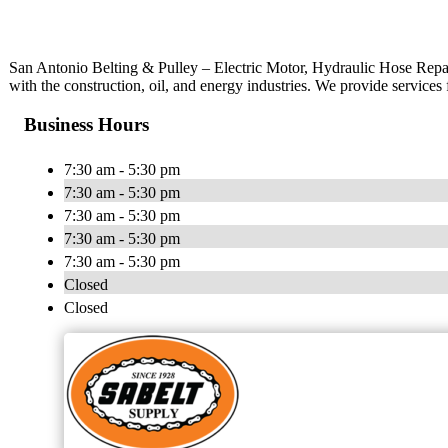
San Antonio Belting & Pulley – Electric Motor, Hydraulic Hose Repair
with the construction, oil, and energy industries. We provide services 
Business Hours
7:30 am - 5:30 pm
7:30 am - 5:30 pm
7:30 am - 5:30 pm
7:30 am - 5:30 pm
7:30 am - 5:30 pm
Closed
Closed