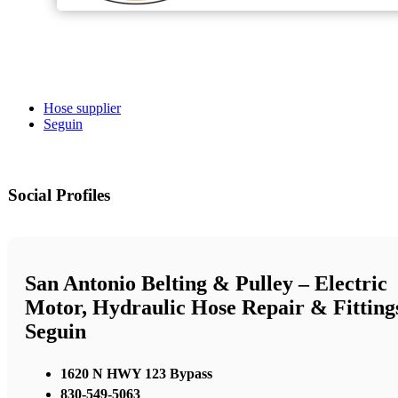
Hose supplier
Seguin
Social Profiles
San Antonio Belting & Pulley – Electric
Motor, Hydraulic Hose Repair & Fitting
Seguin
1620 N HWY 123 Bypass
830-549-5063