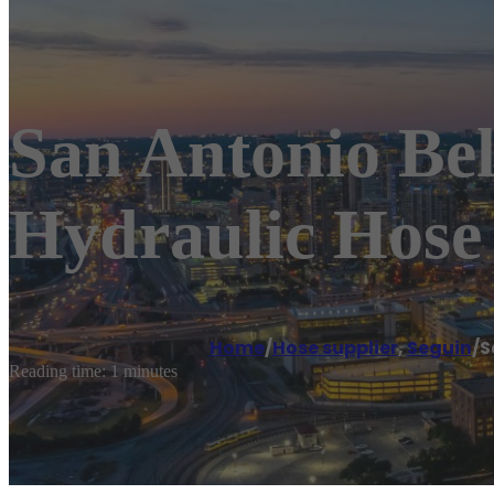
San Antonio Bel
Hydraulic Hose 
Home
/
Hose supplier
,
Seguin
/
S
Reading time: 1 minutes