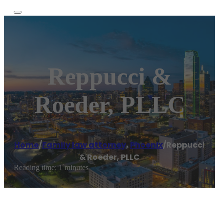
Reppucci &
Roeder, PLLC
Home
/
Family law attorney
,
Phoenix
/
Reppucci
& Roeder, PLLC
Reading time: 1 minutes