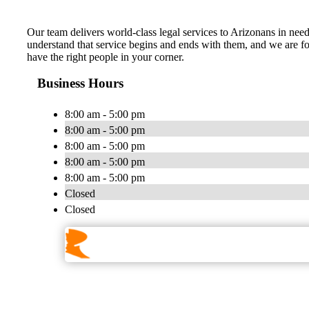
Our team delivers world-class legal services to Arizonans in need 
understand that service begins and ends with them, and we are fort
have the right people in your corner.
Business Hours
8:00 am - 5:00 pm
8:00 am - 5:00 pm
8:00 am - 5:00 pm
8:00 am - 5:00 pm
8:00 am - 5:00 pm
Closed
Closed