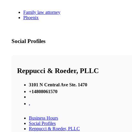
Family law attorney
Phoenix
Social Profiles
Reppucci & Roeder, PLLC
3101 N Central Ave Ste. 1470
+14808061570
,
Business Hours
Social Profiles
Reppucci & Roeder, PLLC