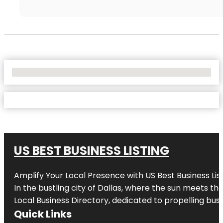
No Locations Found
US BEST BUSINESS LISTING
Amplify Your Local Presence with
US Best Business Lis
In the bustling city of
Dallas
, where the sun meets the
Local Business Directory, dedicated to propelling busi
Quick Links