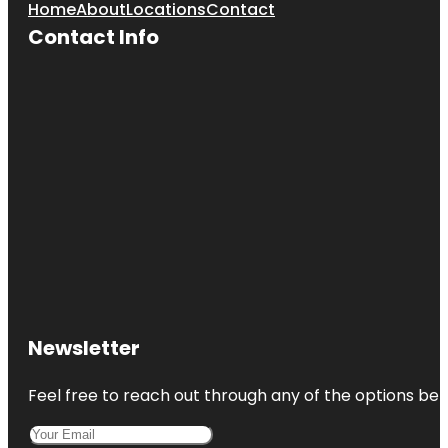
Home
About
Locations
Contact
Contact Info
Newsletter
Feel free to reach out through any of the options belo