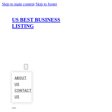
Skip to main content
Skip to footer
US BEST BUSINESS
LISTING
HOME
LOCATIONS
ABOUT
ABOUT
US
CONTACT
US