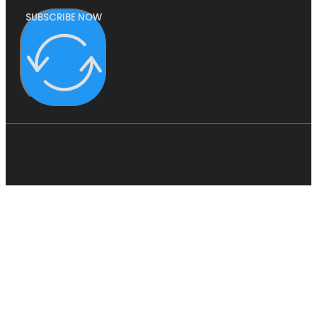
SUBSCRIBE NOW