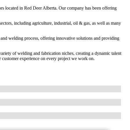
ors located in Red Deer Alberta. Our company has been offering
tors, including agriculture, industrial, oil & gas, as well as many
n and welding process, offering innovative solutions and providing
variety of welding and fabrication niches, creating a dynamic talent
or customer experience on every project we work on.