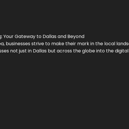
g
: Your Gateway to
Dallas
and Beyond
a, businesses strive to make their mark in the local land
ses not just in
Dallas
but across the globe into the digital 