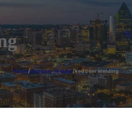
ng
Home
/
Red Deer
,
Welder
/
Red Deer Welding