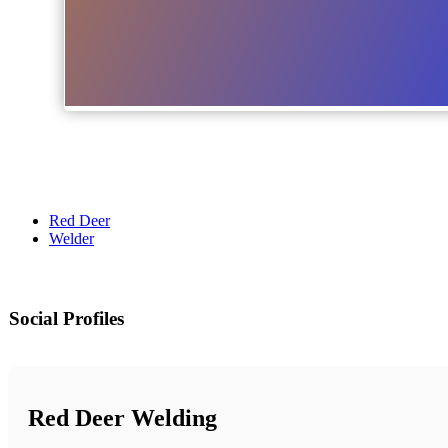
Red Deer
Welder
Social Profiles
Red Deer Welding