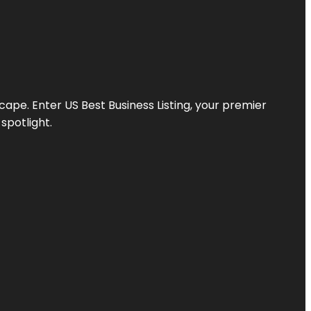
scape. Enter
US Best Business Listing
, your premier
spotlight.