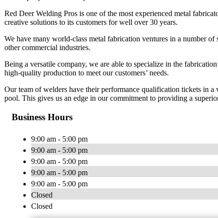
Red Deer Welding Pros is one of the most experienced metal fabricat
creative solutions to its customers for well over 30 years.
We have many world-class metal fabrication ventures in a number of sec
other commercial industries.
Being a versatile company, we are able to specialize in the fabricatio
high-quality production to meet our customers’ needs.
Our team of welders have their performance qualification tickets in a 
pool. This gives us an edge in our commitment to providing a superi
Business Hours
9:00 am - 5:00 pm
9:00 am - 5:00 pm
9:00 am - 5:00 pm
9:00 am - 5:00 pm
9:00 am - 5:00 pm
Closed
Closed