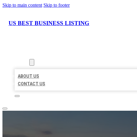
Skip to main content
Skip to footer
US BEST BUSINESS LISTING
HOME
LOCATIONS
ABOUT
ABOUT US
CONTACT US