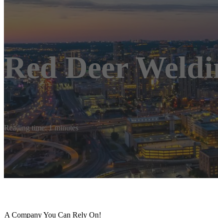
Red Deer Weldi
Reading time: 1 minutes
A Company You Can Rely On!