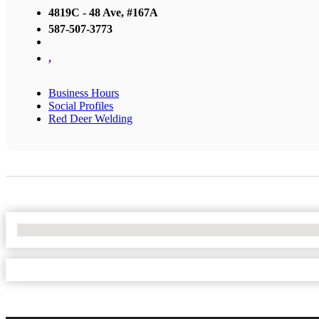
4819C - 48 Ave, #167A
587-507-3773
,
Business Hours
Social Profiles
Red Deer Welding
No Locations Found