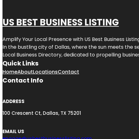
US BEST BUSINESS LISTING
Amplify Your Local Presence with
US Best Business Listin
In the bustling city of
Dallas
, where the sun meets the se
Local Business Directory, dedicated to propelling busines
Quick Links
Home
About
Locations
Contact
Contact Info
ADDRESS
100 Crescent Ct, Dallas, TX 75201
EMAIL US
engage@usbestbusinesslisting.com