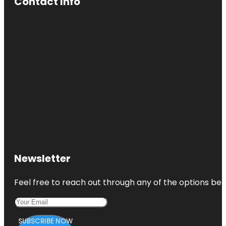
Contact Info
Newsletter
Feel free to reach out through any of the options belo
SUBSCRIBE NOW