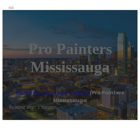
Pro Painters
Mississauga
Home
/
Mississauga
,
Painter
/
Pro Painters
Mississauga
Reading time: 1 minutes