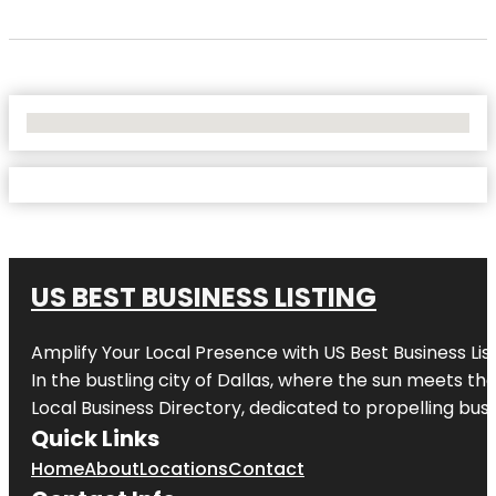
No Locations Found
US BEST BUSINESS LISTING
Amplify Your Local Presence with
US Best Business Lis
In the bustling city of
Dallas
, where the sun meets the
Local Business Directory, dedicated to propelling busi
Quick Links
Home
About
Locations
Contact