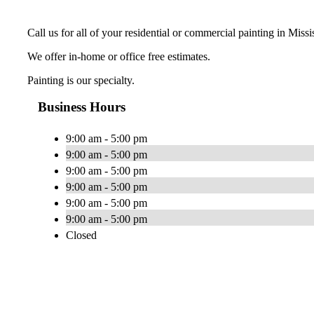
Call us for all of your residential or commercial painting in Miss
We offer in-home or office free estimates.
Painting is our specialty.
Business Hours
9:00 am - 5:00 pm
9:00 am - 5:00 pm
9:00 am - 5:00 pm
9:00 am - 5:00 pm
9:00 am - 5:00 pm
9:00 am - 5:00 pm
Closed