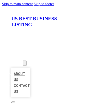
Skip to main content
Skip to footer
US BEST BUSINESS
LISTING
HOME
LOCATIONS
ABOUT
ABOUT
US
CONTACT
US