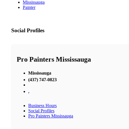
Mississauga
Painter
Social Profiles
Pro Painters Mississauga
Mississauga
(437) 747-0823
,
Business Hours
Social Profiles
Pro Painters Mississauga