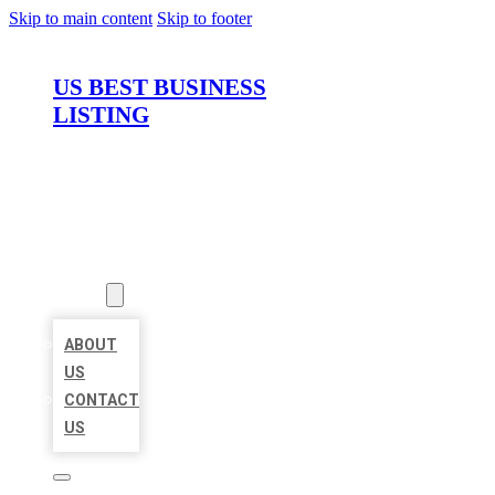
Skip to main content
Skip to footer
US BEST BUSINESS
LISTING
HOME
LOCATIONS
ABOUT
ABOUT
US
CONTACT
US