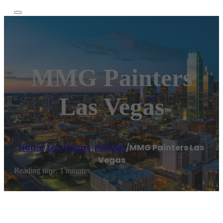
MMG Painters
Las Vegas
Home
/
Las Vegas
,
Painter
/
MMG Painters Las
Vegas
Reading time: 1 minutes