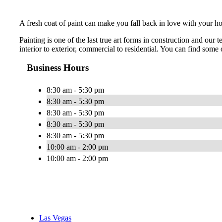
A fresh coat of paint can make you fall back in love with your ho
Painting is one of the last true art forms in construction and ou
interior to exterior, commercial to residential. You can find some o
Business Hours
8:30 am - 5:30 pm
8:30 am - 5:30 pm
8:30 am - 5:30 pm
8:30 am - 5:30 pm
8:30 am - 5:30 pm
10:00 am - 2:00 pm
10:00 am - 2:00 pm
Las Vegas