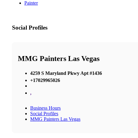
Painter
Social Profiles
MMG Painters Las Vegas
4259 S Maryland Pkwy Apt #1436
+17029965026
,
Business Hours
Social Profiles
MMG Painters Las Vegas