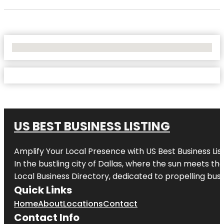
No Locations Found
US BEST BUSINESS LISTING
Amplify Your Local Presence with
US Best Business Lis
In the bustling city of
Dallas
, where the sun meets the
Local Business Directory, dedicated to propelling busi
Quick Links
Home
About
Locations
Contact
Contact Info