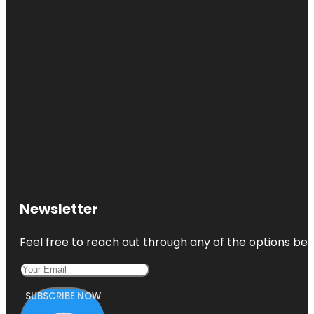
Newsletter
Feel free to reach out through any of the options belo
SUBSCRIBE NOW