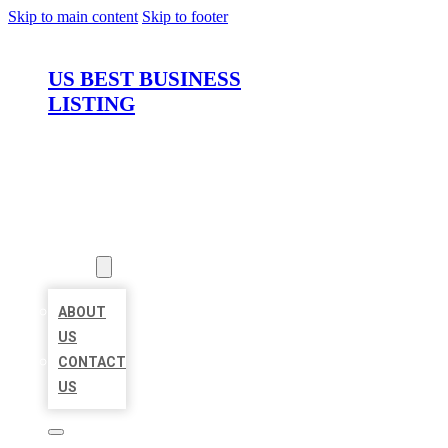
Skip to main content
Skip to footer
US BEST BUSINESS
LISTING
HOME
LOCATIONS
ABOUT
ABOUT
US
CONTACT
US