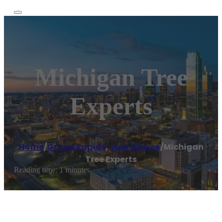
Michigan Tree
Experts
Home
/
Grand Rapids
,
Tree service
/
Michigan
Tree Experts
Reading time: 1 minutes