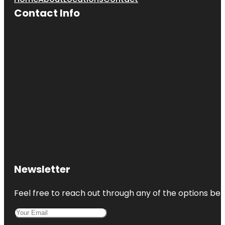
Contact Info
Newsletter
Feel free to reach out through any of the options belo