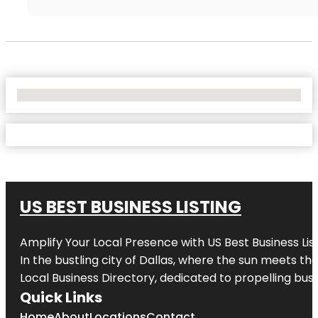
No Locations Found
US BEST BUSINESS LISTING
Amplify Your Local Presence with
US Best Business Lis
In the bustling city of
Dallas
, where the sun meets the
Local Business Directory, dedicated to propelling busi
Quick Links
Home
About
Locations
Contact