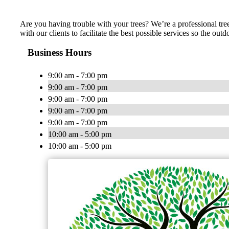
Are you having trouble with your trees? We’re a professional tre
with our clients to facilitate the best possible services so the o
Business Hours
9:00 am - 7:00 pm
9:00 am - 7:00 pm
9:00 am - 7:00 pm
9:00 am - 7:00 pm
9:00 am - 7:00 pm
10:00 am - 5:00 pm
10:00 am - 5:00 pm