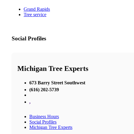
Grand Rapids
Tree service
Social Profiles
Michigan Tree Experts
673 Barry Street Southwest
(616) 202-5739
,
Business Hours
Social Profiles
Michigan Tree Experts