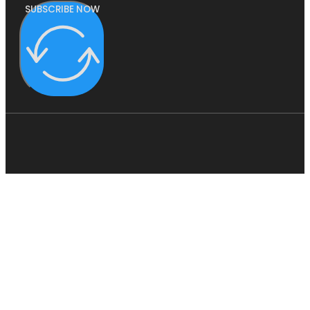
SUBSCRIBE NOW