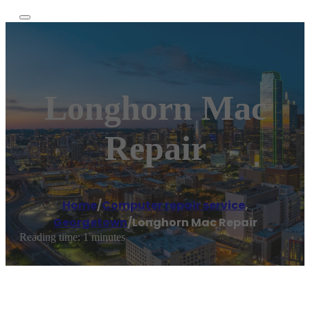
Longhorn Mac
Repair
Home
/
Computer repair service
,
Georgetown
/
Longhorn Mac Repair
Reading time: 1 minutes