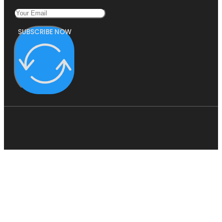
SUBSCRIBE NOW