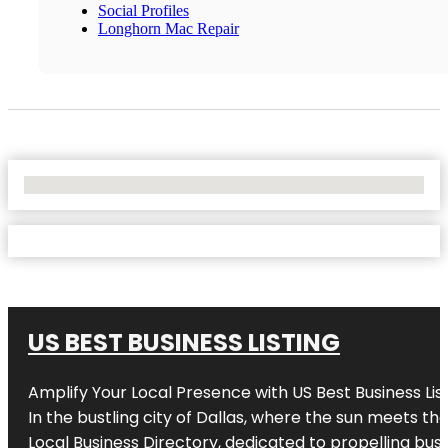
Social Profiles
Longhorn Mac Repair
No Locations Found
US BEST BUSINESS LISTING
Amplify Your Local Presence with
US Best Business Lis
In the bustling city of
Dallas
, where the sun meets the
Local Business Directory, dedicated to propelling busi