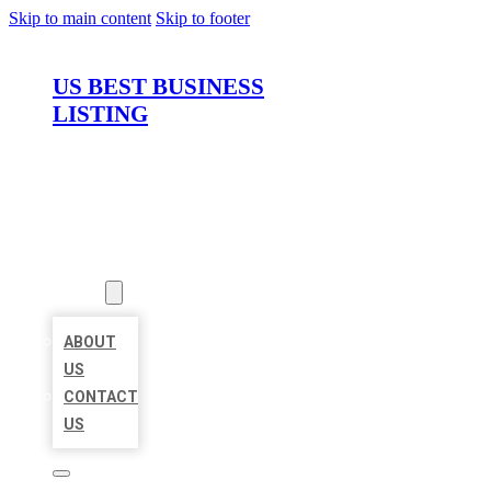
Skip to main content
Skip to footer
US BEST BUSINESS
LISTING
HOME
LOCATIONS
ABOUT
ABOUT
US
CONTACT
US