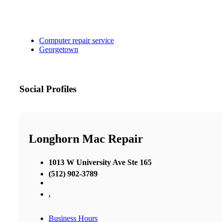
Computer repair service
Georgetown
Social Profiles
Longhorn Mac Repair
1013 W University Ave Ste 165
(512) 902-3789
,
Business Hours