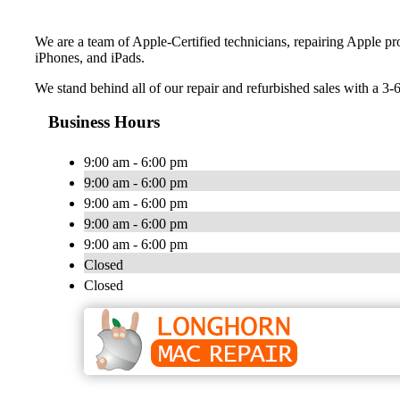
We are a team of Apple-Certified technicians, repairing Apple p
iPhones, and iPads.
We stand behind all of our repair and refurbished sales with a 3-
Business Hours
9:00 am - 6:00 pm
9:00 am - 6:00 pm
9:00 am - 6:00 pm
9:00 am - 6:00 pm
9:00 am - 6:00 pm
Closed
Closed