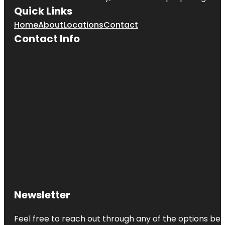
Quick Links
Home
About
Locations
Contact
Contact Info
Newsletter
Feel free to reach out through any of the options belo