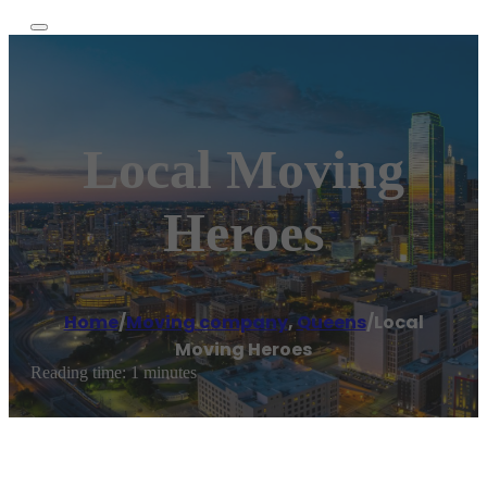
Local Moving
Heroes
Home
/
Moving company
,
Queens
/
Local
Moving Heroes
Reading time: 1 minutes