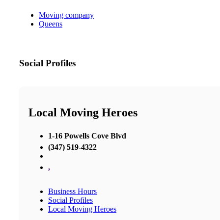
Moving company
Queens
Social Profiles
Local Moving Heroes
1-16 Powells Cove Blvd
(347) 519-4322
,
Business Hours
Social Profiles
Local Moving Heroes