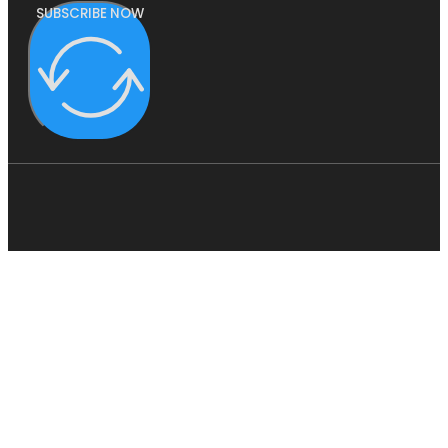
SUBSCRIBE NOW