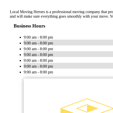
Local Moving Heroes is ​a professional moving company that provi
and will make sure everything goes smoothly with your move. You c
Business Hours
9:00 am - 8:00 pm
9:00 am - 8:00 pm
9:00 am - 8:00 pm
9:00 am - 8:00 pm
9:00 am - 8:00 pm
9:00 am - 8:00 pm
9:00 am - 8:00 pm