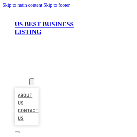
Skip to main content
Skip to footer
US BEST BUSINESS
LISTING
HOME
LOCATIONS
ABOUT
ABOUT
US
CONTACT
US