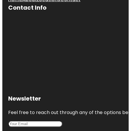
Contact Info
Newsletter
Feel free to reach out through any of the options belo