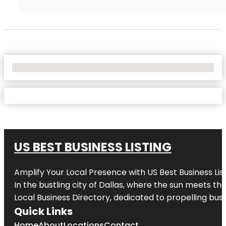
No Locations Found
US BEST BUSINESS LISTING
Amplify Your Local Presence with
US Best Business Lis
In the bustling city of
Dallas
, where the sun meets the
Local Business Directory, dedicated to propelling busi
Quick Links
Home
About
Locations
Contact