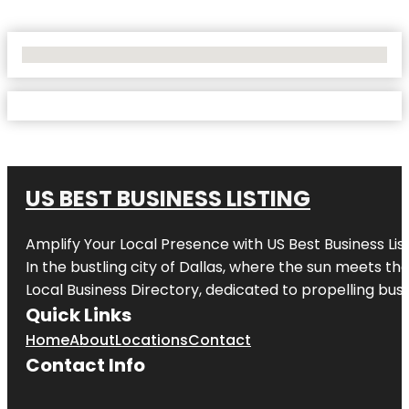
No Locations Found
US BEST BUSINESS LISTING
Amplify Your Local Presence with
US Best Business Lis
In the bustling city of
Dallas
, where the sun meets the
Local Business Directory, dedicated to propelling busi
Quick Links
Home
About
Locations
Contact
Contact Info