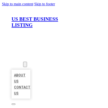
Skip to main content
Skip to footer
US BEST BUSINESS
LISTING
HOME
LOCATIONS
ABOUT
ABOUT
US
CONTACT
US