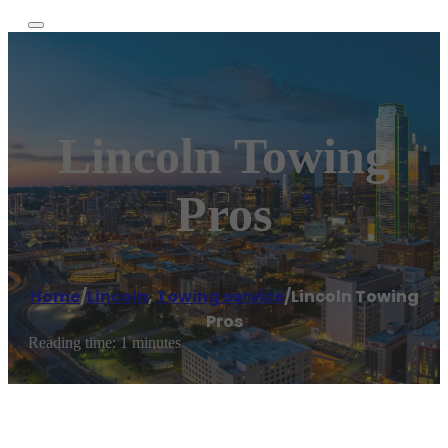
Lincoln Towing
Pros
Home
/
Lincoln
,
Towing service
/
Lincoln Towing
Pros
Reading time: 1 minutes