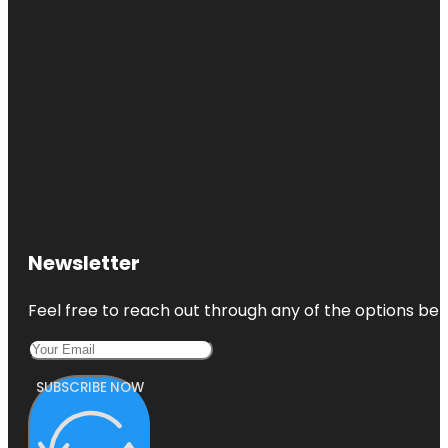
Newsletter
Feel free to reach out through any of the options belo
SUBSCRIBE NOW