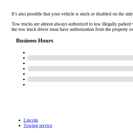
It’s also possible that your vehicle is stuck or disabled on the si
Tow trucks are almost always authorized to tow illegally parked ve
the tow truck driver must have authorization from the property ow
Business Hours
Lincoln
Towing service