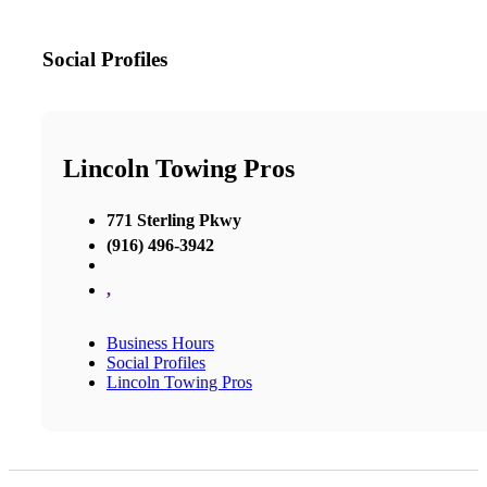
Social Profiles
Lincoln Towing Pros
771 Sterling Pkwy
(916) 496-3942
,
Business Hours
Social Profiles
Lincoln Towing Pros