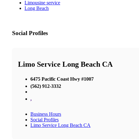
Limousine service
Long Beach
Social Profiles
Limo Service Long Beach CA
6475 Pacific Coast Hwy #1007
(562) 912-3332
,
Business Hours
Social Profiles
Limo Service Long Beach CA