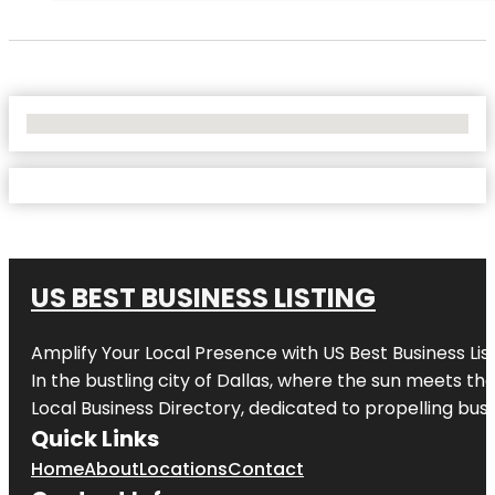
No Locations Found
US BEST BUSINESS LISTING
Amplify Your Local Presence with
US Best Business Lis
In the bustling city of
Dallas
, where the sun meets the
Local Business Directory, dedicated to propelling busi
Quick Links
Home
About
Locations
Contact