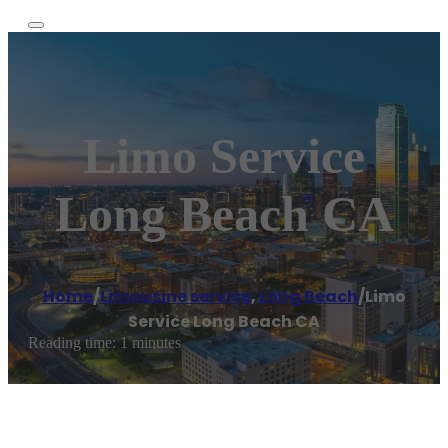
Limo Service
Long Beach CA
Home
/
Limousine service
,
Long Beach
/
Limo
Service Long Beach CA
Reading time: 1 minutes