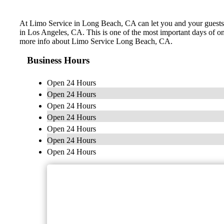
At Limo Service in Long Beach, CA can let you and your guests le
in Los Angeles, CA. This is one of the most important days of on
more info about Limo Service Long Beach, CA.
Business Hours
Open 24 Hours
Open 24 Hours
Open 24 Hours
Open 24 Hours
Open 24 Hours
Open 24 Hours
Open 24 Hours