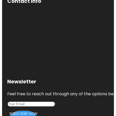
Contact Info
Newsletter
Feel free to reach out through any of the options belo
SUBSCRIBE NOW