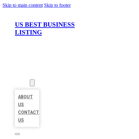
Skip to main content
Skip to footer
US BEST BUSINESS
LISTING
HOME
LOCATIONS
ABOUT
ABOUT
US
CONTACT
US