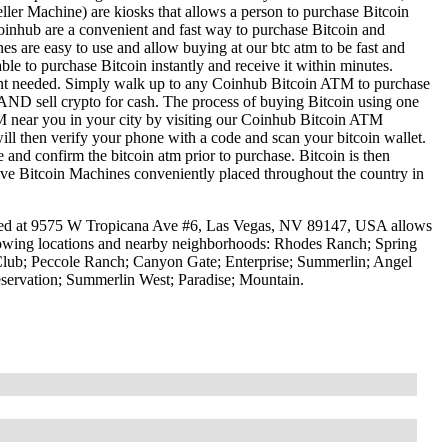
ller Machine) are kiosks that allows a person to purchase Bitcoin
oinhub are a convenient and fast way to purchase Bitcoin and
nes are easy to use and allow buying at our btc atm to be fast and
le to purchase Bitcoin instantly and receive it within minutes.
ount needed. Simply walk up to any Coinhub Bitcoin ATM to purchase
ND sell crypto for cash. The process of buying Bitcoin using one
ATM near you in your city by visiting our Coinhub Bitcoin ATM
l then verify your phone with a code and scan your bitcoin wallet.
e and confirm the bitcoin atm prior to purchase. Bitcoin is then
have Bitcoin Machines conveniently placed throughout the country in
ed at 9575 W Tropicana Ave #6, Las Vegas, NV 89147, USA allows
ollowing locations and nearby neighborhoods: Rhodes Ranch; Spring
Club; Peccole Ranch; Canyon Gate; Enterprise; Summerlin; Angel
servation; Summerlin West; Paradise; Mountain.