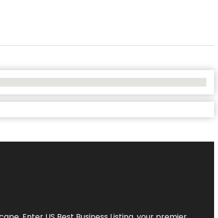
scape. Enter
US Best Business Listing
, your premier