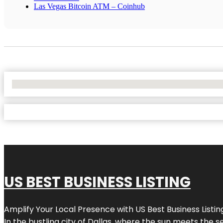
Las Vegas Bitcoin ATM – Coinhub
No Locations Found
US BEST BUSINESS LISTING
Amplify Your Local Presence with
US Best Business Listin
In the bustling city of
Dallas
, where the sun meets the se