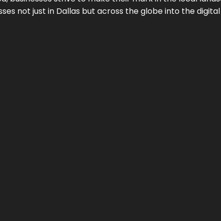
ses not just in
Dallas
but across the globe into the digital 