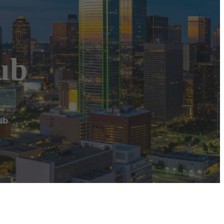
ub
ub