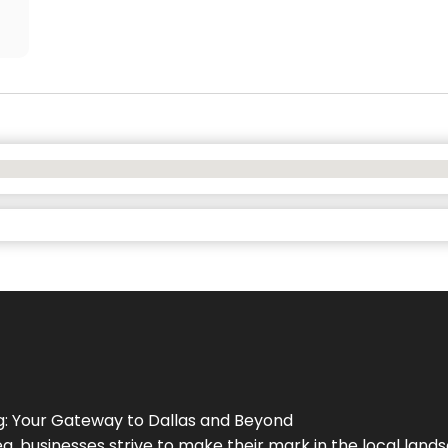
g
: Your Gateway to
Dallas
and Beyond
a, businesses strive to make their mark in the local land