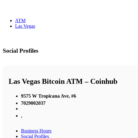
ATM
Las Vegas
Social Profiles
Las Vegas Bitcoin ATM – Coinhub
9575 W Tropicana Ave, #6
7029002037
,
Business Hours
Social Profiles