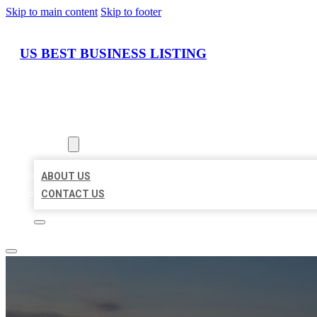
Skip to main content
Skip to footer
US BEST BUSINESS LISTING
HOME
LOCATIONS
ABOUT
ABOUT US
CONTACT US