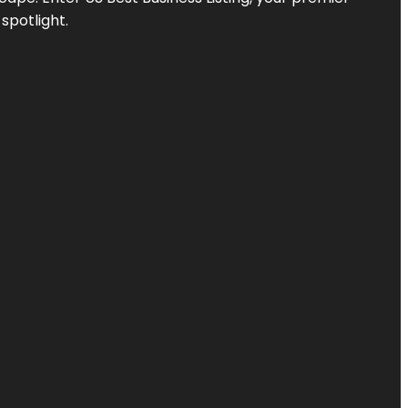
spotlight.