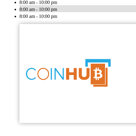
8:00 am - 10:00 pm
8:00 am - 10:00 pm
8:00 am - 10:00 pm