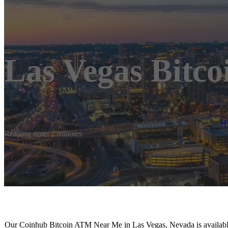
Las Vegas Bitc
H
Reading time: 2 minutes
Our Coinhub Bitcoin ATM Near Me in Las Vegas, Nevada is available 