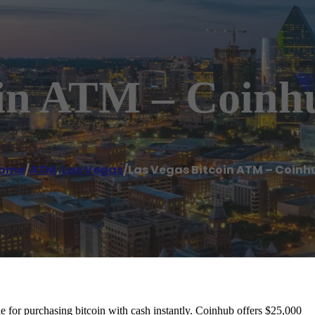
oin ATM – Coinh
ome
/
ATM
,
Las Vegas
/
Las Vegas Bitcoin ATM – Coinh
for purchasing bitcoin with cash instantly. Coinhub offers $25,000