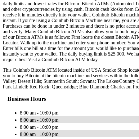
daily limits and lowest rates for Bitcoin. Bitcoin ATMs (Automated Te
and other cryptocurrencies by using cash. Bitcoin cash kiosks from C
receive it in minutes directly into your wallet. Coinhub Bitcoin machi
instant. If you’re using a Coinhub Bitcoin Machine near me, you are ab
Purchases can be done in under 2 minutes and there is no prior acc
and verify. Many Coinhub Bitcoin ATMs also allow you to both buy A
of our Bitcoin ATMs is as follows: First locate the closest Bitcoin 
Locator. Walk up to the machine and enter your phone number. You wil
Enter bills one bill at a time for the amount you would like to purchas
instantly sent to your wallet. The daily buying limit is $25,000. We 
major cities! Visit a Coinhub Bitcoin ATM today.
This Coinhub Bitcoin ATM located inside of USA Smoke Shop locat
you to buy Bitcoin at the bitcoin machine and services within the f
Valley; Desert Hills; Summerlin South; Sovana; The Lakes/Country 
Park Lindell; Red Rock; Queensridge; Blue Diamond; Charleston Pre
Business Hours
8:00 am - 10:00 pm
8:00 am - 10:00 pm
8:00 am - 10:00 pm
8:00 am - 10:00 pm