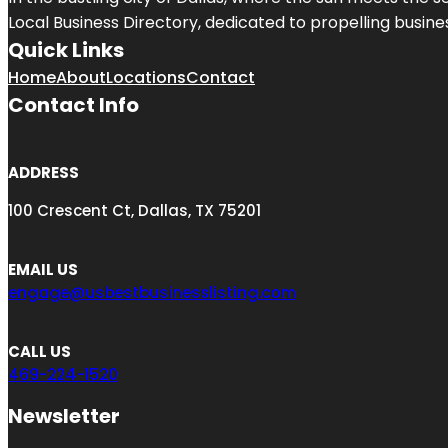
Local Business Directory, dedicated to propelling busines
Quick Links
Home
About
Locations
Contact
Contact Info
ADDRESS
100 Crescent Ct, Dallas, TX 75201
EMAIL US
engage@usbestbusinesslisting.com
CALL US
469-224-1520
Newsletter