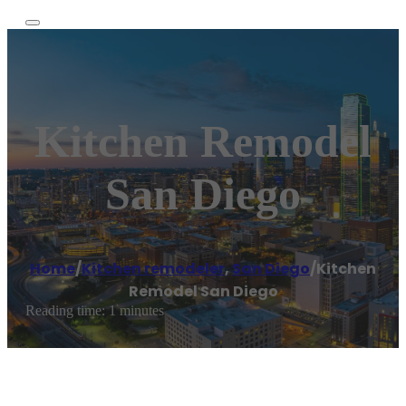
Kitchen Remodel
San Diego
Home
/
Kitchen remodeler
,
San Diego
/
Kitchen
Remodel San Diego
Reading time: 1 minutes