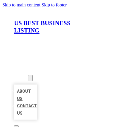
Skip to main content
Skip to footer
US BEST BUSINESS
LISTING
HOME
LOCATIONS
ABOUT
ABOUT
US
CONTACT
US