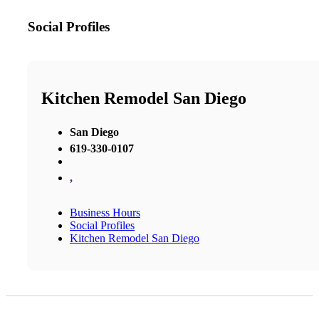
Social Profiles
Kitchen Remodel San Diego
San Diego
619-330-0107
,
Business Hours
Social Profiles
Kitchen Remodel San Diego