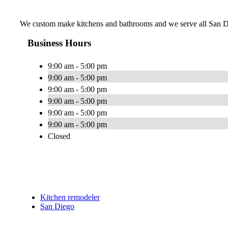
We custom make kitchens and bathrooms and we serve all San Di
Business Hours
9:00 am - 5:00 pm
9:00 am - 5:00 pm
9:00 am - 5:00 pm
9:00 am - 5:00 pm
9:00 am - 5:00 pm
9:00 am - 5:00 pm
Closed
Kitchen remodeler
San Diego