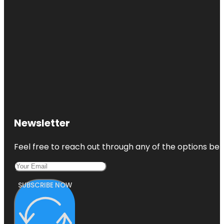
Newsletter
Feel free to reach out through any of the options belo
SUBSCRIBE NOW