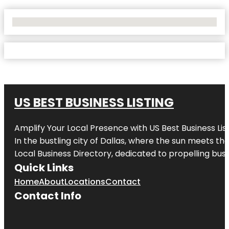
No Locations Found
US BEST BUSINESS LISTING
Amplify Your Local Presence with
US Best Business Lis
In the bustling city of
Dallas
, where the sun meets the
Local Business Directory, dedicated to propelling busi
Quick Links
Home
About
Locations
Contact
Contact Info