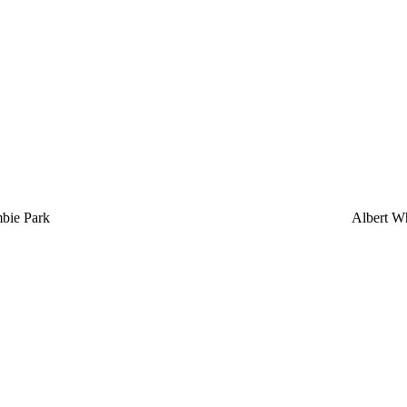
bie Park
Albert Wh