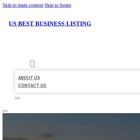
Skip to main content
Skip to footer
US BEST BUSINESS LISTING
HOME
LOCATIONS
ABOUT
ABOUT US
CONTACT US