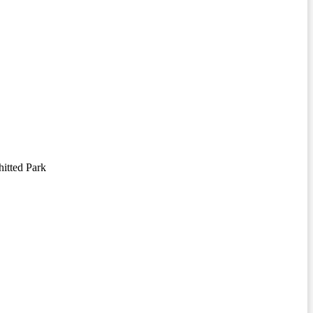
itted Park