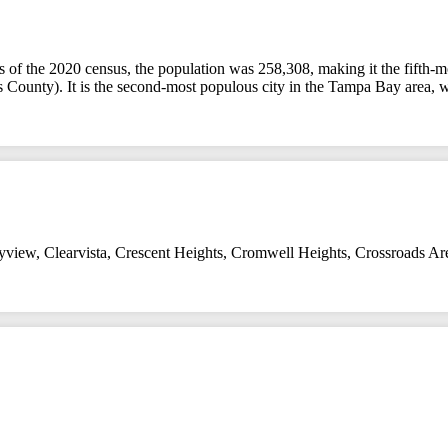
 As of the 2020 census, the population was 258,308, making it the fifth-m
llas County). It is the second-most populous city in the Tampa Bay area, 
yview
,
Clearvista
,
Crescent Heights
,
Cromwell Heights
,
Crossroads Ar