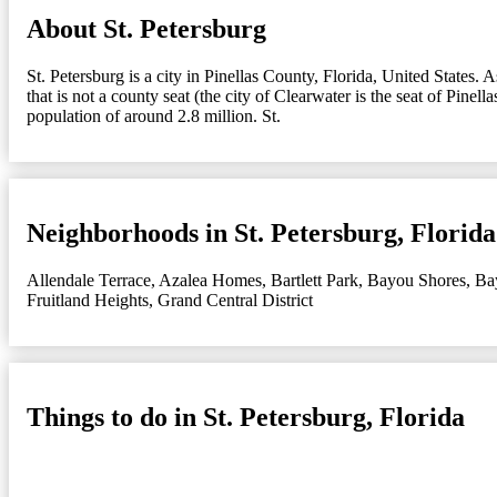
About St. Petersburg
St. Petersburg is a city in Pinellas County, Florida, United States.
that is not a county seat (the city of Clearwater is the seat of Pine
population of around 2.8 million. St.
Neighborhoods in St. Petersburg, Florida
Allendale Terrace
,
Azalea Homes
,
Bartlett Park
,
Bayou Shores
,
Ba
Fruitland Heights
,
Grand Central District
Things to do in St. Petersburg, Florida