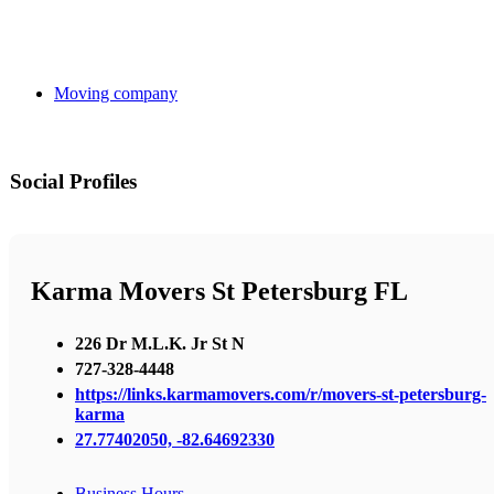
Moving company
Social Profiles
Karma Movers St Petersburg FL
226 Dr M.L.K. Jr St N
727-328-4448
https://links.karmamovers.com/r/movers-st-petersburg-
karma
27.77402050, -82.64692330
Business Hours