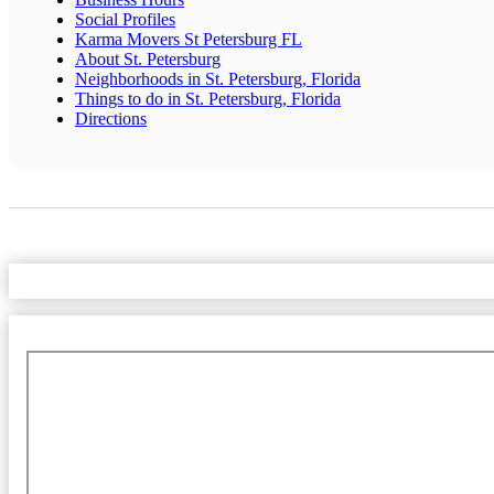
Social Profiles
Karma Movers St Petersburg FL
About St. Petersburg
Neighborhoods in St. Petersburg, Florida
Things to do in St. Petersburg, Florida
Directions