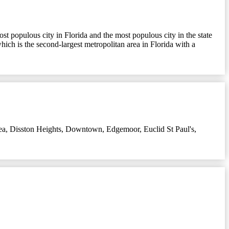
ost populous city in Florida and the most populous city in the state
which is the second-largest metropolitan area in Florida with a
ea
,
Disston Heights
,
Downtown
,
Edgemoor
,
Euclid St Paul's
,