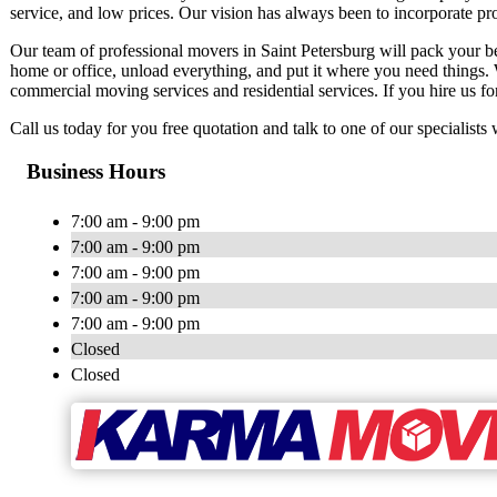
service, and low prices. Our vision has always been to incorporate pro
Our team of professional movers in Saint Petersburg will pack your b
home or office, unload everything, and put it where you need things. W
commercial moving services and residential services. If you hire us fo
Call us today for you free quotation and talk to one of our specialis
Business Hours
7:00 am - 9:00 pm
7:00 am - 9:00 pm
7:00 am - 9:00 pm
7:00 am - 9:00 pm
7:00 am - 9:00 pm
Closed
Closed