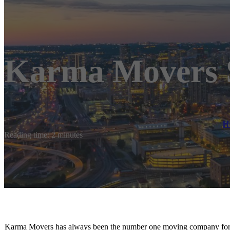
Karma Movers S
H
Reading time: 2 minutes
Karma Movers has always been the number one moving company for p