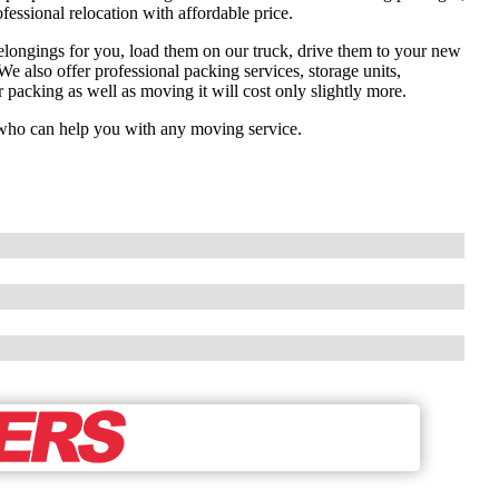
fessional relocation with affordable price.
elongings for you, load them on our truck, drive them to your new
e also offer professional packing services, storage units,
r packing as well as moving it will cost only slightly more.
ts who can help you with any moving service.