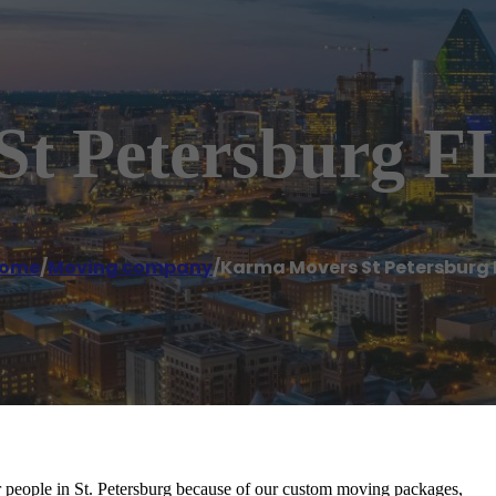
t Petersburg F
ome
/
Moving company
/
Karma Movers St Petersburg 
eople in St. Petersburg because of our custom moving packages,