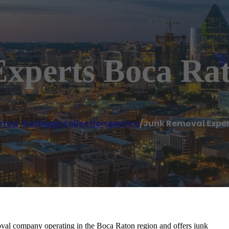
xperts Boca Ra
aton
,
Garbage collection service
/
Junk Removal Expe
val company operating in the Boca Raton region and offers junk