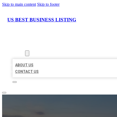
Skip to main content
Skip to footer
US BEST BUSINESS LISTING
HOME
LOCATIONS
ABOUT
ABOUT US
CONTACT US