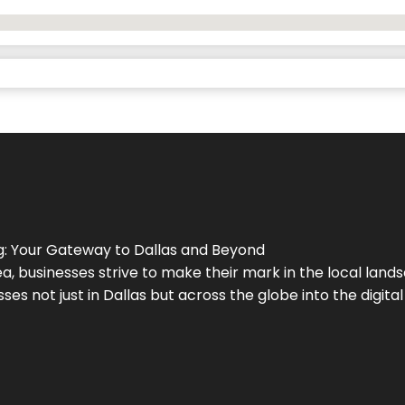
g
: Your Gateway to
Dallas
and Beyond
a, businesses strive to make their mark in the local land
ses not just in
Dallas
but across the globe into the digital 