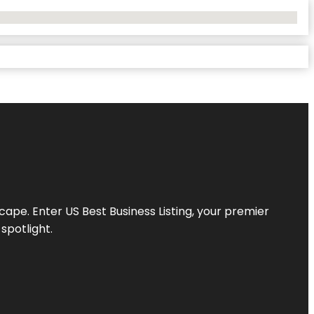
scape. Enter
US Best Business Listing
, your premier
spotlight.