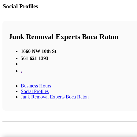
Social Profiles
Junk Removal Experts Boca Raton
1660 NW 10th St
561-621-1393
,
Business Hours
Social Profiles
Junk Removal Experts Boca Raton