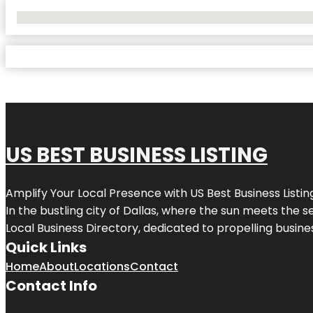
No Locations Found
US BEST BUSINESS LISTING
Amplify Your Local Presence with
US Best Business Listin
In the bustling city of
Dallas
, where the sun meets the se
Local Business Directory, dedicated to propelling busines
Quick Links
Home
About
Locations
Contact
Contact Info