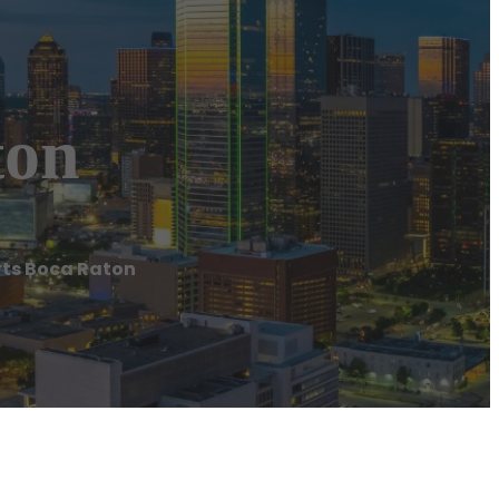
ton
rts Boca Raton