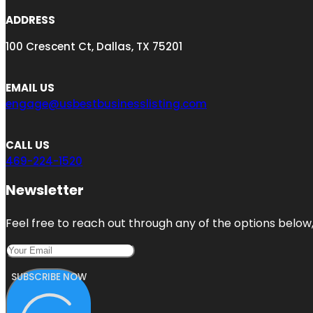
ADDRESS
100 Crescent Ct, Dallas, TX 75201
EMAIL US
engage@usbestbusinesslisting.com
CALL US
469-224-1520
Newsletter
Feel free to reach out through any of the options below, 
SUBSCRIBE NOW