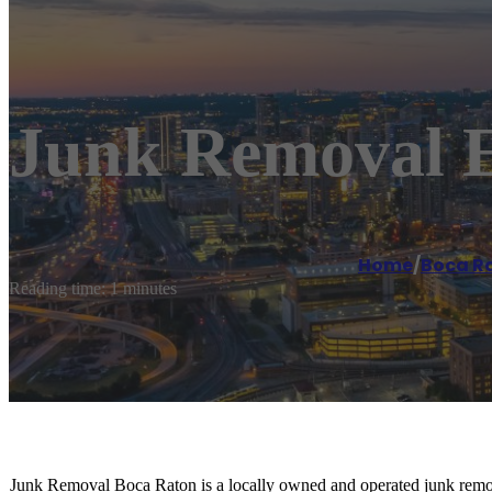
Junk Removal E
Home
/
Boca R
Reading time: 1 minutes
Junk Removal Boca Raton is a locally owned and operated junk remo