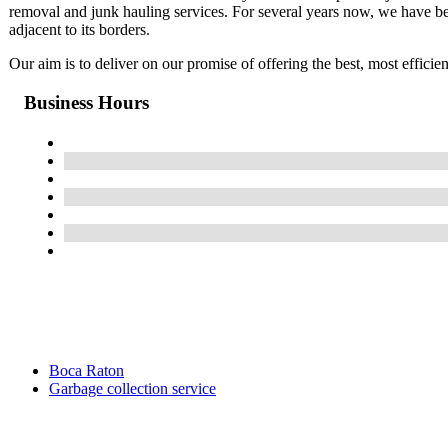
removal and junk hauling services. For several years now, we have b
adjacent to its borders.
Our aim is to deliver on our promise of offering the best, most effici
Business Hours
Boca Raton
Garbage collection service