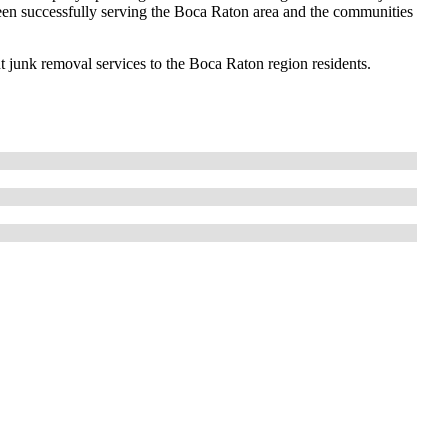
een successfully serving the Boca Raton area and the communities
ent junk removal services to the Boca Raton region residents.