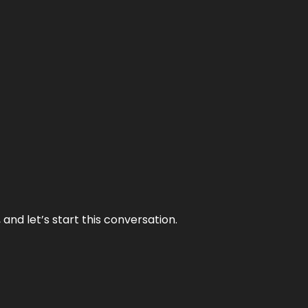
and let’s start this conversation.