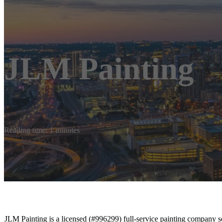
JLM Painting
Reading time: 1 minutes
JLM Painting is a licensed (#996299) full-service painting company 