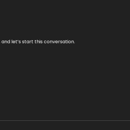
and let’s start this conversation.