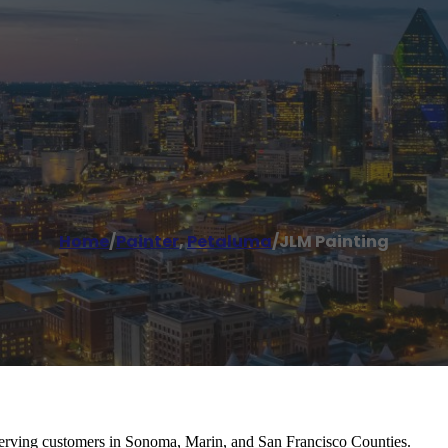
Home
/
Painter
,
Petaluma
/
JLM Painting
serving customers in Sonoma, Marin, and San Francisco Counties.