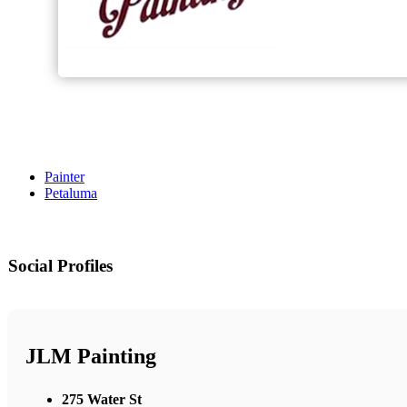
Painter
Petaluma
Social Profiles
JLM Painting
275 Water St