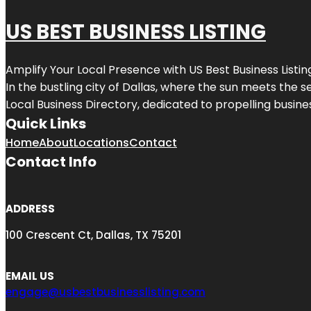
US BEST BUSINESS LISTING
Amplify Your Local Presence with
US Best Business Listin
In the bustling city of
Dallas
, where the sun meets the se
Local Business Directory, dedicated to propelling busines
Quick Links
Home
About
Locations
Contact
Contact Info
ADDRESS
100 Crescent Ct, Dallas, TX 75201
EMAIL US
engage@usbestbusinesslisting.com