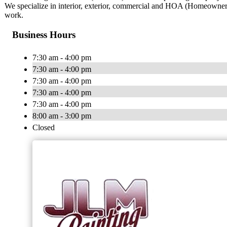
We specialize in interior, exterior, commercial and HOA (Homeowners’ 
work.
Business Hours
7:30 am - 4:00 pm
7:30 am - 4:00 pm
7:30 am - 4:00 pm
7:30 am - 4:00 pm
7:30 am - 4:00 pm
8:00 am - 3:00 pm
Closed