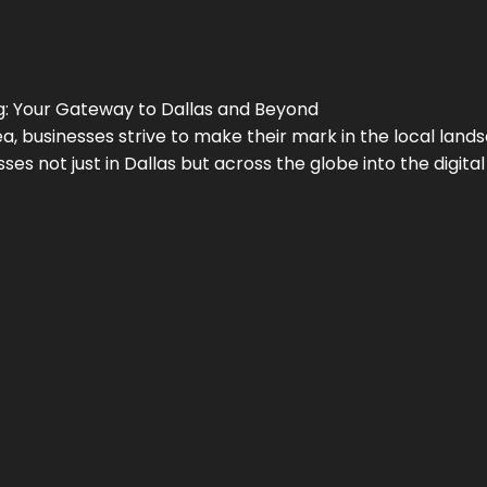
g
: Your Gateway to
Dallas
and Beyond
a, businesses strive to make their mark in the local land
ses not just in
Dallas
but across the globe into the digital 