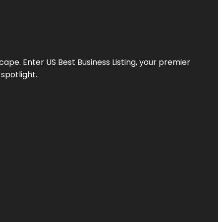
scape. Enter
US Best Business Listing
, your premier
spotlight.