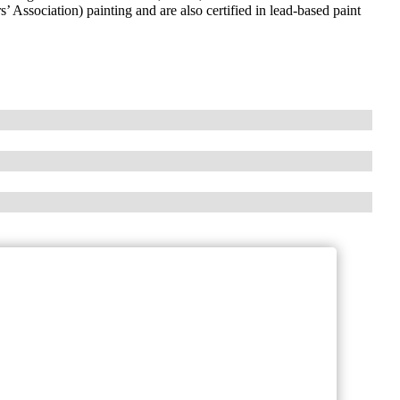
Association) painting and are also certified in lead-based paint