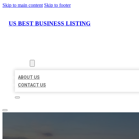
Skip to main content
Skip to footer
US BEST BUSINESS LISTING
HOME
LOCATIONS
ABOUT
ABOUT US
CONTACT US