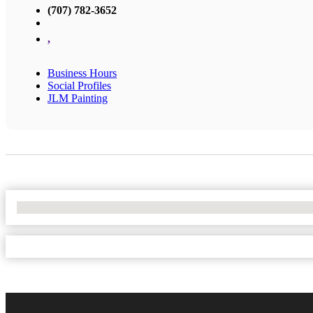
(707) 782-3652
,
Business Hours
Social Profiles
JLM Painting
No Locations Found