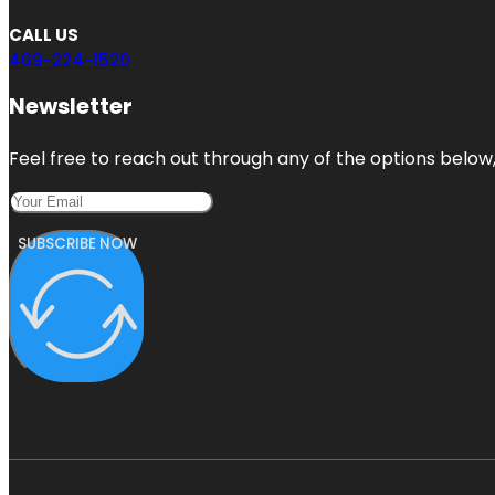
CALL US
469-224-1520
Newsletter
Feel free to reach out through any of the options below, 
SUBSCRIBE NOW