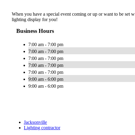
When you have a special event coming or up or want to be set with
lighting display for you!
Business Hours
7:00 am - 7:00 pm
7:00 am - 7:00 pm
7:00 am - 7:00 pm
7:00 am - 7:00 pm
7:00 am - 7:00 pm
9:00 am - 6:00 pm
9:00 am - 6:00 pm
Jacksonville
Lighting contractor