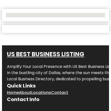
No Locations Found
US BEST BUSINESS LISTING
Amplify Your Local Presence with
US Best Business Lis
In the bustling city of
Dallas
, where the sun meets the
Local Business Directory, dedicated to propelling busi
Quick Links
Home
About
Locations
Contact
Contact Info