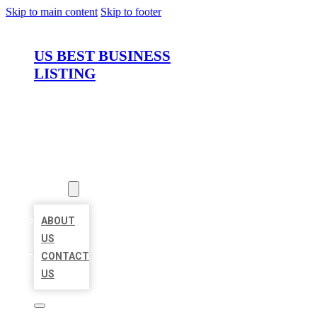
Skip to main content
Skip to footer
US BEST BUSINESS
LISTING
HOME
LOCATIONS
ABOUT
ABOUT
US
CONTACT
US