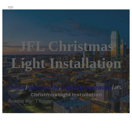
JFL Christmas
Light Installation
Home
/
Jacksonville
,
Lighting contractor
/
JFL
Christmas Light Installation
Reading time: 1 minutes