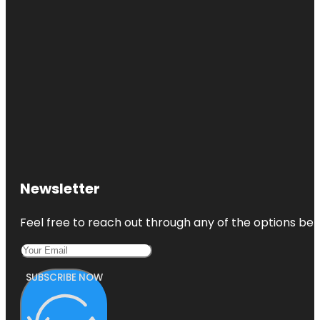
Newsletter
Feel free to reach out through any of the options belo
SUBSCRIBE NOW