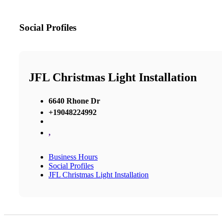
Social Profiles
JFL Christmas Light Installation
6640 Rhone Dr
+19048224992
,
Business Hours
Social Profiles
JFL Christmas Light Installation