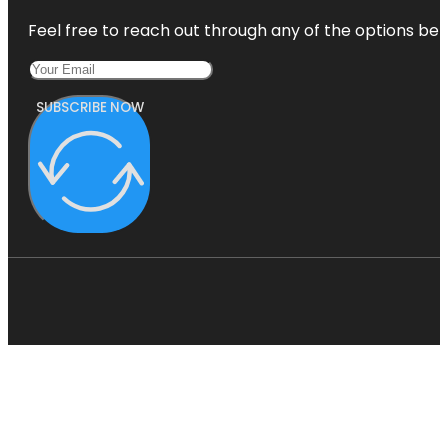
Feel free to reach out through any of the options belo
SUBSCRIBE NOW