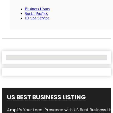
Business Hours
Social Profiles
JD Spa Service
No Locations Found
US BEST BUSINESS LISTING
Amplify Your Local Presence with
US Best Business Lis