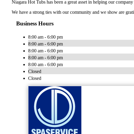
Niagara Hot Tubs has been a great asset in helping our company 
We have a strong ties with our community and we show are gratit
Business Hours
8:00 am - 6:00 pm
8:00 am - 6:00 pm
8:00 am - 6:00 pm
8:00 am - 6:00 pm
8:00 am - 6:00 pm
Closed
Closed