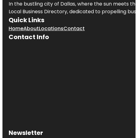
In the bustling city of
Dallas
, where the sun meets the
Local Business Directory, dedicated to propelling busi
Quick Links
Home
About
Locations
Contact
Contact Info
Newsletter