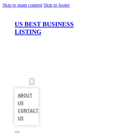
Skip to main content
Skip to footer
US BEST BUSINESS
LISTING
HOME
LOCATIONS
ABOUT
ABOUT
US
CONTACT
US