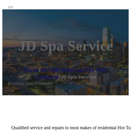
JD Spa Service
Home
/
Hot tub repair service
,
Port
Colborne
/
JD Spa Service
Reading time: 1 minutes
Qualified service and repairs to most makes of residential Hot Tu