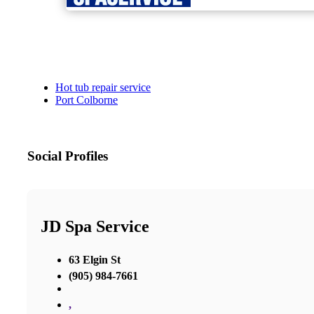
Hot tub repair service
Port Colborne
Social Profiles
JD Spa Service
63 Elgin St
(905) 984-7661
,