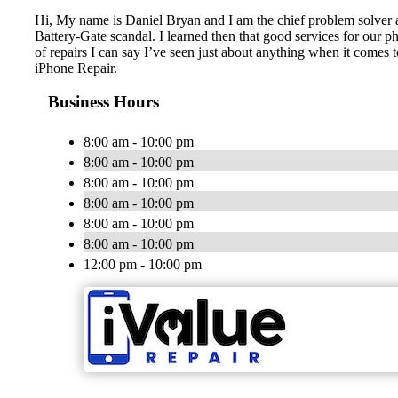
Hi, My name is Daniel Bryan and I am the chief problem solver at
Battery-Gate scandal. I learned then that good services for our ph
of repairs I can say I’ve seen just about anything when it comes
iPhone Repair.
Business Hours
8:00 am - 10:00 pm
8:00 am - 10:00 pm
8:00 am - 10:00 pm
8:00 am - 10:00 pm
8:00 am - 10:00 pm
8:00 am - 10:00 pm
12:00 pm - 10:00 pm