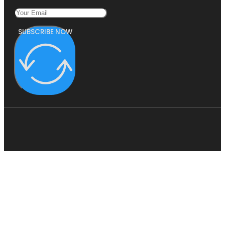
SUBSCRIBE NOW