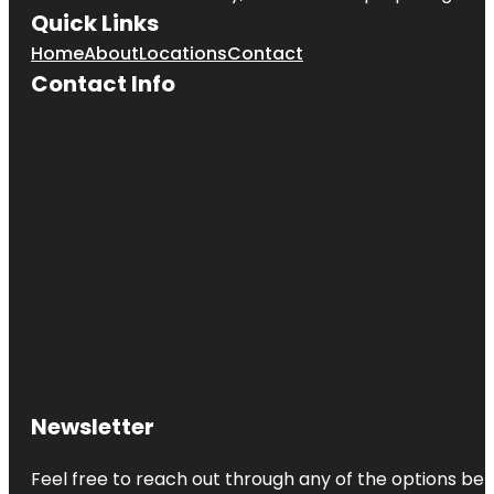
Quick Links
Home
About
Locations
Contact
Contact Info
Newsletter
Feel free to reach out through any of the options belo