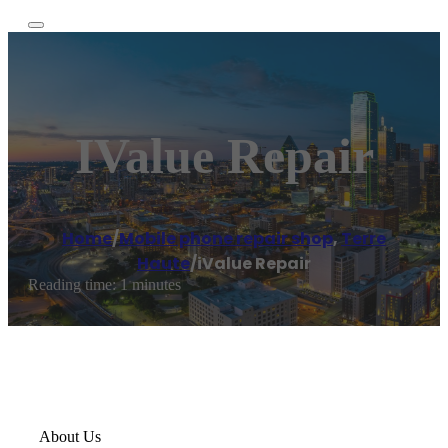
IValue Repair
Home
/
Mobile phone repair shop
,
Terre
Haute
/
iValue Repair
Reading time: 1 minutes
About Us