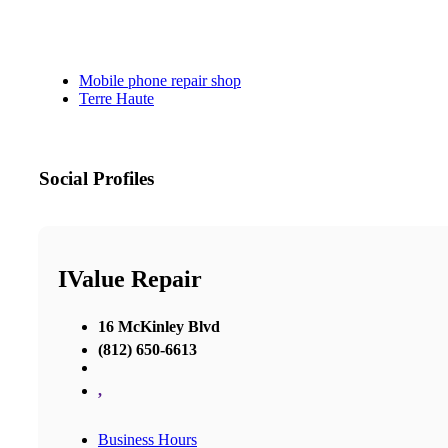
Mobile phone repair shop
Terre Haute
Social Profiles
IValue Repair
16 McKinley Blvd
(812) 650-6613
,
Business Hours