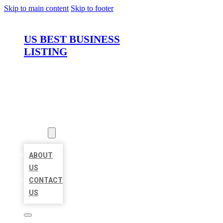
Skip to main content
Skip to footer
US BEST BUSINESS
LISTING
HOME
LOCATIONS
ABOUT
ABOUT
US
CONTACT
US