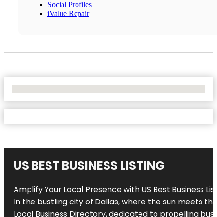
Social Profiles
iValue Repair
No Locations Found
US BEST BUSINESS LISTING
Amplify Your Local Presence with
US Best Business Lis
In the bustling city of
Dallas
, where the sun meets the
Local Business Directory, dedicated to propelling busi