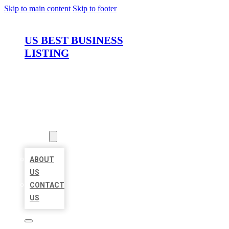
Skip to main content
Skip to footer
US BEST BUSINESS
LISTING
HOME
LOCATIONS
ABOUT
ABOUT
US
CONTACT
US