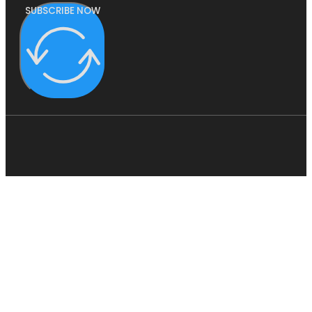
SUBSCRIBE NOW