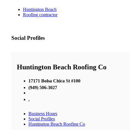
Huntington Beach
Roofing contractor
Social Profiles
Huntington Beach Roofing Co
17171 Bolsa Chica St #100
(949) 506-3027
,
Business Hours
Social Profiles
Huntington Beach Roofing Co