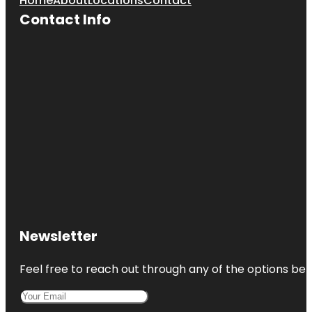
Home
About
Locations
Contact
Contact Info
Newsletter
Feel free to reach out through any of the options belo