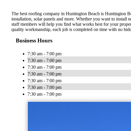
The best roofing company in Huntington Beach is Huntington Beac
installation, solar panels and more. Whether you want to install 
staff members will help you find what works best for your proper
quality workmanship, each job is completed on time with no hid
Business Hours
7:30 am - 7:00 pm
7:30 am - 7:00 pm
7:30 am - 7:00 pm
7:30 am - 7:00 pm
7:30 am - 7:00 pm
7:30 am - 7:00 pm
7:30 am - 7:00 pm