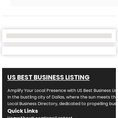
No Locations Found
US BEST BUSINESS LISTING
Amplify Your Local Presence with
US Best Business Lis
In the bustling city of
Dallas
, where the sun meets the
Local Business Directory, dedicated to propelling busi
Quick Links