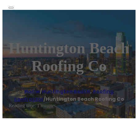
Huntington Beach
Roofing Co
Home
/
Huntington Beach
,
Roofing
contractor
/
Huntington Beach Roofing Co
Reading time: 1 minutes