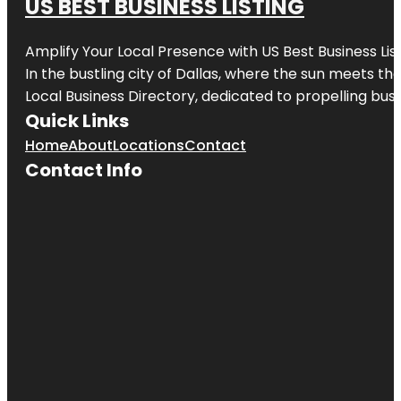
US BEST BUSINESS LISTING
Amplify Your Local Presence with
US Best Business Lis
In the bustling city of
Dallas
, where the sun meets the
Local Business Directory, dedicated to propelling busi
Quick Links
Home
About
Locations
Contact
Contact Info