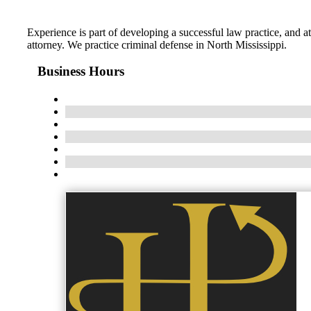
Experience is part of developing a successful law practice, and 
attorney. We practice criminal defense in North Mississippi.
Business Hours