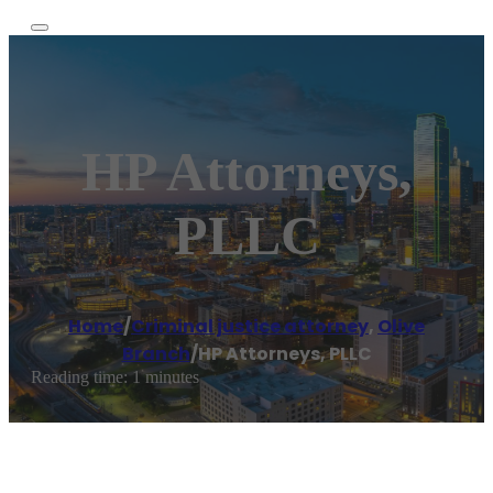
HP Attorneys,
PLLC
Home
/
Criminal justice attorney
,
Olive
Branch
/
HP Attorneys, PLLC
Reading time: 1 minutes