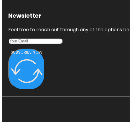
Newsletter
Feel free to reach out through any of the options belo
SUBSCRIBE NOW