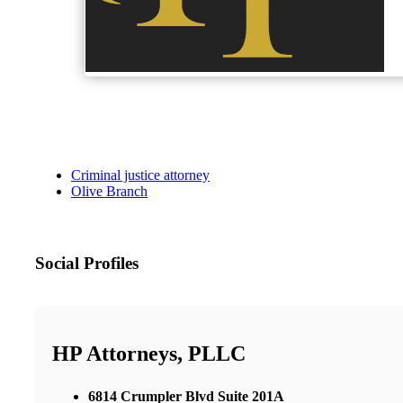
Criminal justice attorney
Olive Branch
Social Profiles
HP Attorneys, PLLC
6814 Crumpler Blvd Suite 201A