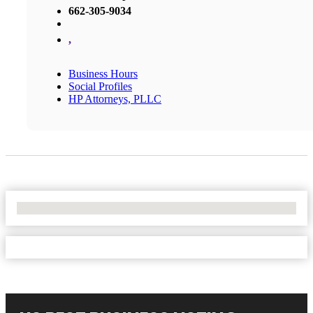
662-305-9034
,
Business Hours
Social Profiles
HP Attorneys, PLLC
No Locations Found