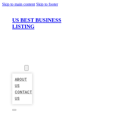
Skip to main content
Skip to footer
US BEST BUSINESS
LISTING
HOME
LOCATIONS
ABOUT
ABOUT
US
CONTACT
US