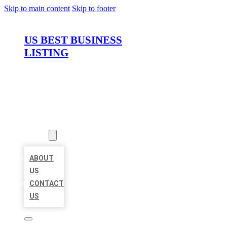
Skip to main content
Skip to footer
US BEST BUSINESS
LISTING
HOME
LOCATIONS
ABOUT
ABOUT
US
CONTACT
US