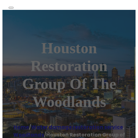
Houston
Restoration
Group Of The
Woodlands
Home
/
Water damage restoration service
,
Woodlands
/
Houston Restoration Group of