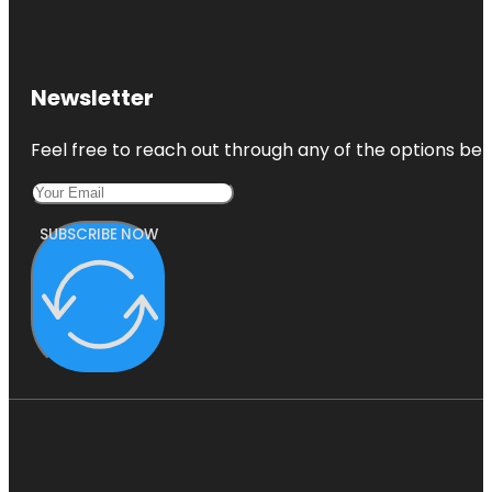
Newsletter
Feel free to reach out through any of the options belo
SUBSCRIBE NOW