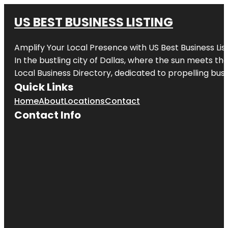
US BEST BUSINESS LISTING
Amplify Your Local Presence with
US Best Business Lis
In the bustling city of
Dallas
, where the sun meets the
Local Business Directory, dedicated to propelling busi
Quick Links
Home
About
Locations
Contact
Contact Info