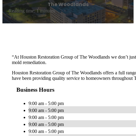
The Woodlands
Reading time: 1 minutes
“At Houston Restoration Group of The Woodlands we don’t just s
mold remediation.
Houston Restoration Group of The Woodlands offers a full range 
have been providing quality service to homeowners throughout T
Business Hours
9:00 am - 5:00 pm
9:00 am - 5:00 pm
9:00 am - 5:00 pm
9:00 am - 5:00 pm
9:00 am - 5:00 pm