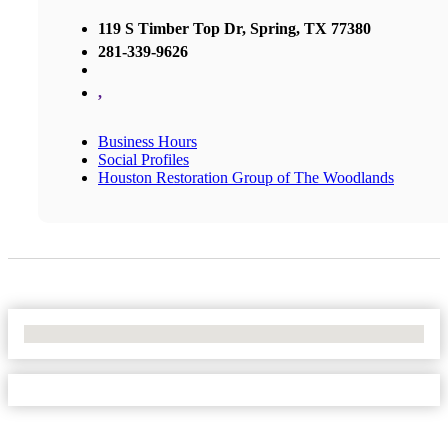
119 S Timber Top Dr, Spring, TX 77380
281-339-9626
,
Business Hours
Social Profiles
Houston Restoration Group of The Woodlands
No Locations Found