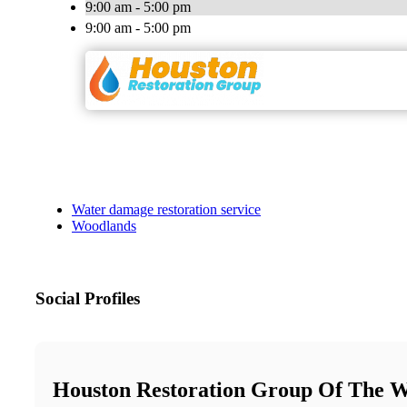
9:00 am - 5:00 pm
9:00 am - 5:00 pm
Water damage restoration service
Woodlands
Social Profiles
Houston Restoration Group Of The 