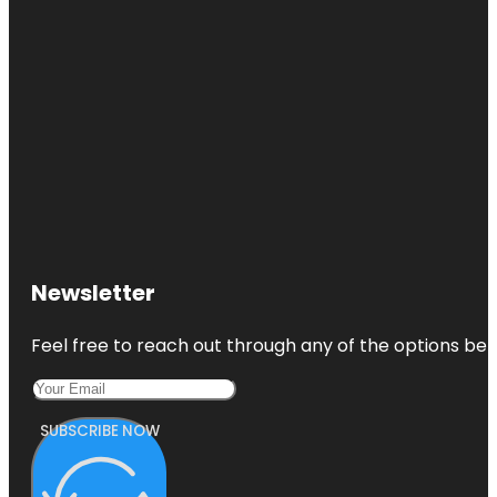
Newsletter
Feel free to reach out through any of the options belo
SUBSCRIBE NOW