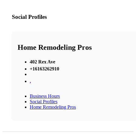
Social Profiles
Home Remodeling Pros
402 Rex Ave
+16163262910
,
Business Hours
Social Profiles
Home Remodeling Pros