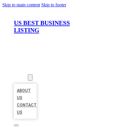
Skip to main content
Skip to footer
US BEST BUSINESS
LISTING
HOME
LOCATIONS
ABOUT
ABOUT
US
CONTACT
US