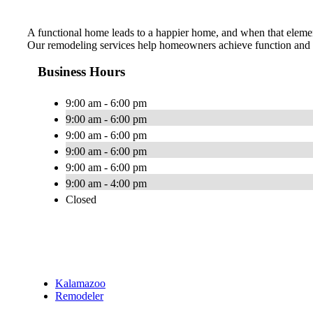
A functional home leads to a happier home, and when that element 
Our remodeling services help homeowners achieve function and e
Business Hours
9:00 am - 6:00 pm
9:00 am - 6:00 pm
9:00 am - 6:00 pm
9:00 am - 6:00 pm
9:00 am - 6:00 pm
9:00 am - 4:00 pm
Closed
Kalamazoo
Remodeler