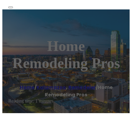
Home
Remodeling Pros
Home
/
Kalamazoo
,
Remodeler
/
Home
Remodeling Pros
Reading time: 1 minutes