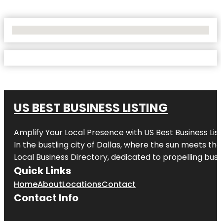
No Locations Found
US BEST BUSINESS LISTING
Amplify Your Local Presence with
US Best Business Lis
In the bustling city of
Dallas
, where the sun meets the
Local Business Directory, dedicated to propelling busi
Quick Links
Home
About
Locations
Contact
Contact Info