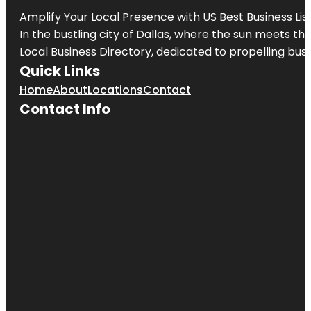
Amplify Your Local Presence with
US Best Business Lis
In the bustling city of
Dallas
, where the sun meets the
Local Business Directory, dedicated to propelling busi
Quick Links
Home
About
Locations
Contact
Contact Info