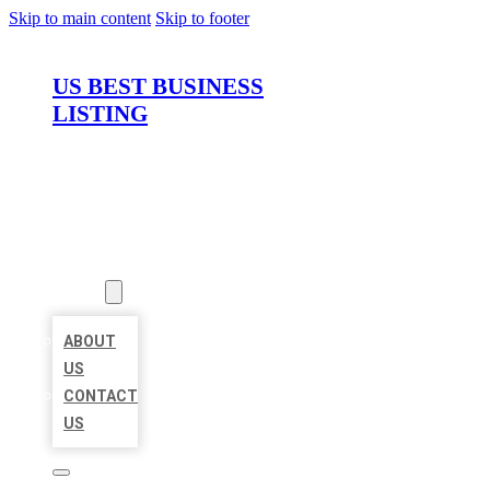
Skip to main content
Skip to footer
US BEST BUSINESS
LISTING
HOME
LOCATIONS
ABOUT
ABOUT
US
CONTACT
US