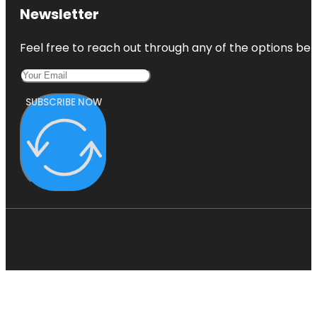
Newsletter
Feel free to reach out through any of the options belo
SUBSCRIBE NOW