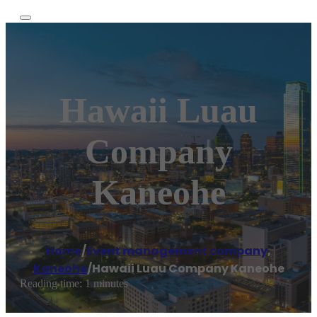
Hawaii Luau
Company
Kaneohe
Home
/
Event management company
,
Kaneohe
/
Hawaii Luau Company Kaneohe
Reading time: 1 minutes