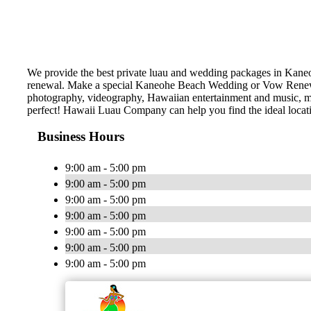
We provide the best private luau and wedding packages in Kane
renewal. Make a special Kaneohe Beach Wedding or Vow Renewal!
photography, videography, Hawaiian entertainment and music, marr
perfect! Hawaii Luau Company can help you find the ideal locat
Business Hours
9:00 am - 5:00 pm
9:00 am - 5:00 pm
9:00 am - 5:00 pm
9:00 am - 5:00 pm
9:00 am - 5:00 pm
9:00 am - 5:00 pm
9:00 am - 5:00 pm