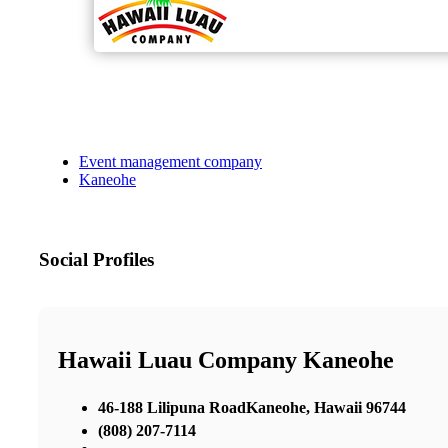
Event management company
Kaneohe
Social Profiles
Hawaii Luau Company Kaneohe
46-188 Lilipuna RoadKaneohe, Hawaii 96744
(808) 207-7114