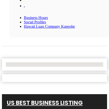
,
Business Hours
Social Profiles
Hawaii Luau Company Kaneohe
No Locations Found
US BEST BUSINESS LISTING