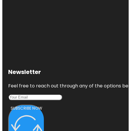
Newsletter
Feel free to reach out through any of the options belo
SUBSCRIBE NOW