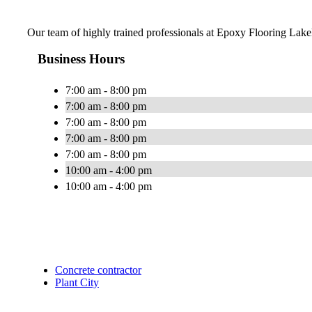
Our team of highly trained professionals at Epoxy Flooring Lakela
Business Hours
7:00 am - 8:00 pm
7:00 am - 8:00 pm
7:00 am - 8:00 pm
7:00 am - 8:00 pm
7:00 am - 8:00 pm
10:00 am - 4:00 pm
10:00 am - 4:00 pm
Concrete contractor
Plant City