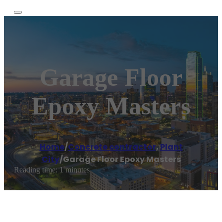
Garage Floor
Epoxy Masters
Home
/
Concrete contractor
,
Plant
City
/
Garage Floor Epoxy Masters
Reading time: 1 minutes