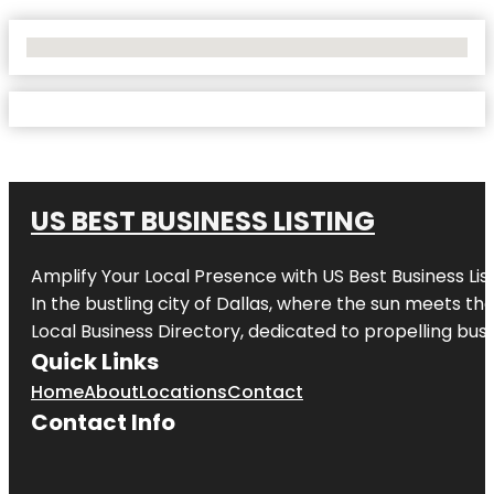
No Locations Found
US BEST BUSINESS LISTING
Amplify Your Local Presence with
US Best Business Lis
In the bustling city of
Dallas
, where the sun meets the
Local Business Directory, dedicated to propelling busi
Quick Links
Home
About
Locations
Contact
Contact Info