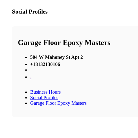
Social Profiles
Garage Floor Epoxy Masters
504 W Mahoney St Apt 2
+18132130106
,
Business Hours
Social Profiles
Garage Floor Epoxy Masters