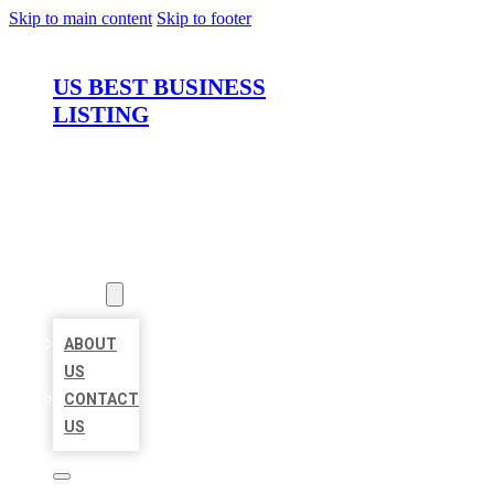
Skip to main content
Skip to footer
US BEST BUSINESS
LISTING
HOME
LOCATIONS
ABOUT
ABOUT
US
CONTACT
US