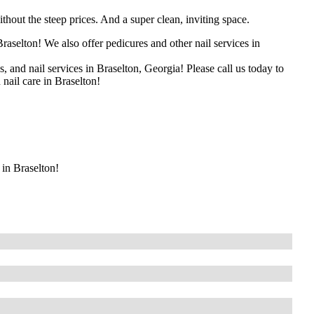
thout the steep prices. And a super clean, inviting space.
raselton! We also offer pedicures and other nail services in
s, and nail services in Braselton, Georgia! Please call us today to
 nail care in Braselton!
 in Braselton!