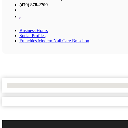
(470) 878-2700
,
Business Hours
Social Profiles
Frenchies Modern Nail Care Braselton
No Locations Found