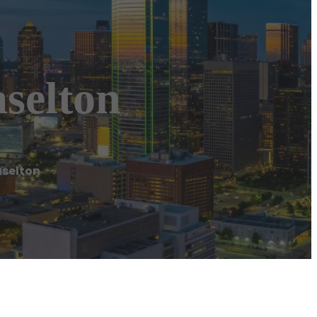
selton
aselton