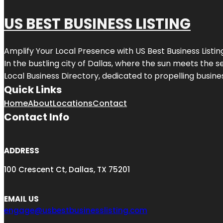
US BEST BUSINESS LISTING
Amplify Your Local Presence with
US Best Business Listin
In the bustling city of
Dallas
, where the sun meets the se
Local Business Directory, dedicated to propelling busines
Quick Links
Home
About
Locations
Contact
Contact Info
ADDRESS
100 Crescent Ct, Dallas, TX 75201
EMAIL US
engage@usbestbusinesslisting.com