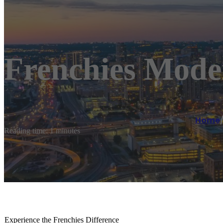
Frenchies Mode
Home
Reading time: 1 minutes
Experience the Frenchies Difference