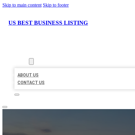
Skip to main content
Skip to footer
US BEST BUSINESS LISTING
HOME
LOCATIONS
ABOUT
ABOUT US
CONTACT US