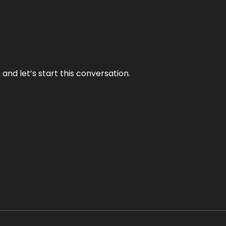
and let’s start this conversation.