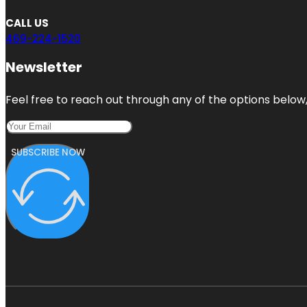
CALL US
469-224-1520
Newsletter
Feel free to reach out through any of the options below, 
SUBSCRIBE NOW