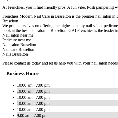
At Frenchies, you’ll find friendly pros. A fun vibe. Posh pampering wi
Frenchies Modern Nail Care in Braselton is the premier nail salon in B
Braselton.
We pride ourselves on offering the highest quality nail salon, pedicure
book at the best nail salon in Braselton, GA! Frenchies is the leader in
Nail salon near me
Pedicure near me
Nail salon Braselton
Nail care Braselton
Nails Braselton
Please contact us today and let us help you with your nail salon needs
Business Hours
10:00 am - 7:00 pm
10:00 am - 7:00 pm
10:00 am - 7:00 pm
10:00 am - 7:00 pm
10:00 am - 7:00 pm
9:00 am - 7:00 pm