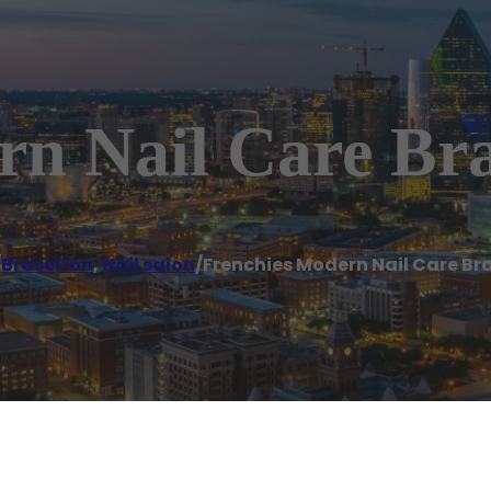
rn Nail Care Bra
/
Braselton
,
Nail salon
/
Frenchies Modern Nail Care Br