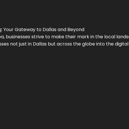
g
: Your Gateway to
Dallas
and Beyond
a, businesses strive to make their mark in the local land
ses not just in
Dallas
but across the globe into the digital 