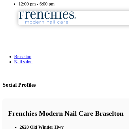
12:00 pm - 6:00 pm
Braselton
Nail salon
Social Profiles
Frenchies Modern Nail Care Braselton
2620 Old Winder Hwy