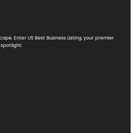
scape. Enter
US Best Business Listing
, your premier
spotlight.