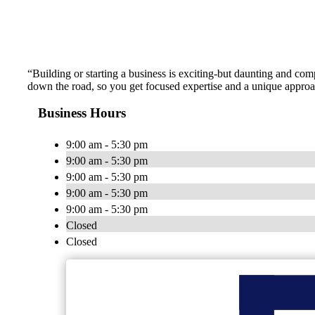
“Building or starting a business is exciting-but daunting and c
down the road, so you get focused expertise and a unique approach
Business Hours
9:00 am - 5:30 pm
9:00 am - 5:30 pm
9:00 am - 5:30 pm
9:00 am - 5:30 pm
9:00 am - 5:30 pm
Closed
Closed