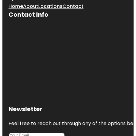
Home
About
Locations
Contact
Contact Info
Newsletter
Feel free to reach out through any of the options belo