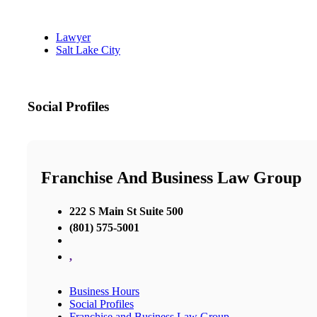
Lawyer
Salt Lake City
Social Profiles
Franchise And Business Law Group
222 S Main St Suite 500
(801) 575-5001
,
Business Hours
Social Profiles
Franchise and Business Law Group