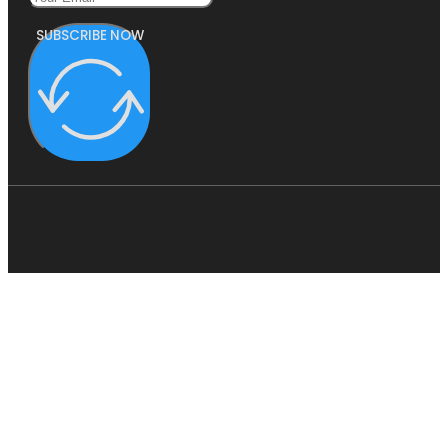
SUBSCRIBE NOW