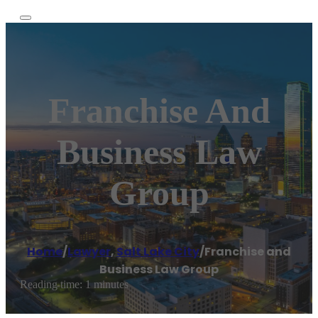
Franchise And
Business Law
Group
Home
/
Lawyer
,
Salt Lake City
/
Franchise and
Business Law Group
Reading time: 1 minutes