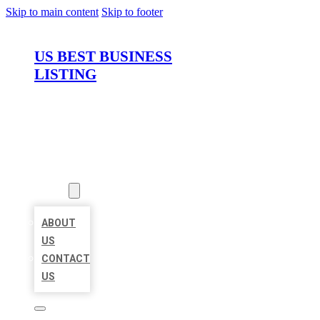
Skip to main content
Skip to footer
US BEST BUSINESS
LISTING
HOME
LOCATIONS
ABOUT
ABOUT
US
CONTACT
US