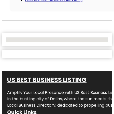
No Locations Found
US BEST BUSINESS LISTING
Amplify Your Local Presence with
US Best Business Lis
In the bustling city of
Dallas
, where the sun meets the
Local Business Directory, dedicated to propelling busi
Quick Links