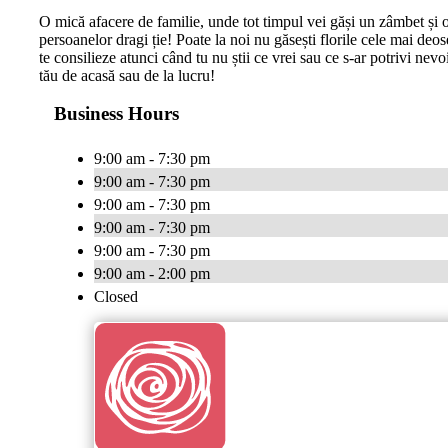
O mică afacere de familie, unde tot timpul vei găși un zâmbet și o
persoanelor dragi ție! Poate la noi nu găsești florile cele mai deos
te consilieze atunci când tu nu știi ce vrei sau ce s-ar potrivi nevo
tău de acasă sau de la lucru!
Business Hours
9:00 am - 7:30 pm
9:00 am - 7:30 pm
9:00 am - 7:30 pm
9:00 am - 7:30 pm
9:00 am - 7:30 pm
9:00 am - 2:00 pm
Closed