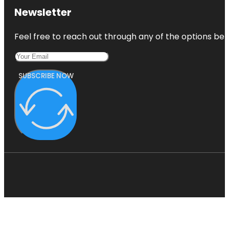
Newsletter
Feel free to reach out through any of the options belo
SUBSCRIBE NOW