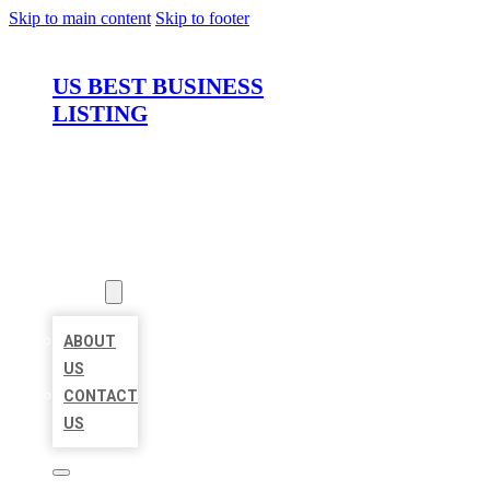
Skip to main content
Skip to footer
US BEST BUSINESS
LISTING
HOME
LOCATIONS
ABOUT
ABOUT
US
CONTACT
US