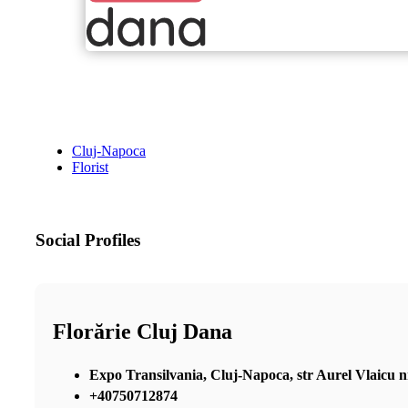
Cluj-Napoca
Florist
Social Profiles
Florărie Cluj Dana
Expo Transilvania, Cluj-Napoca, str Aurel Vlaicu nr 2
+40750712874