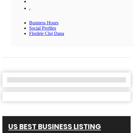
,
Business Hours
Social Profiles
Florărie Cluj Dana
No Locations Found
US BEST BUSINESS LISTING