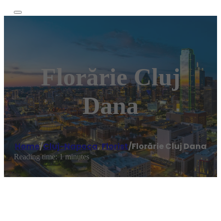
Florărie Cluj
Dana
Home
/
Cluj-Napoca
,
Florist
/
Florărie Cluj Dana
Reading time: 1 minutes