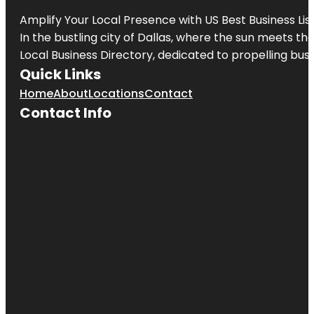
Amplify Your Local Presence with
US Best Business Lis
In the bustling city of
Dallas
, where the sun meets the
Local Business Directory, dedicated to propelling busi
Quick Links
Home
About
Locations
Contact
Contact Info