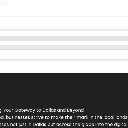
g
: Your Gateway to
Dallas
and Beyond
a, businesses strive to make their mark in the local land
ses not just in
Dallas
but across the globe into the digital 