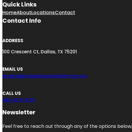
Quick Links
Home
About
Locations
Contact
Contact Info
ADDRESS
100 Crescent Ct, Dallas, TX 75201
EMAIL US
engage@usbestbusinesslisting.com
CALL US
469-224-1520
Newsletter
Feel free to reach out through any of the options below, 