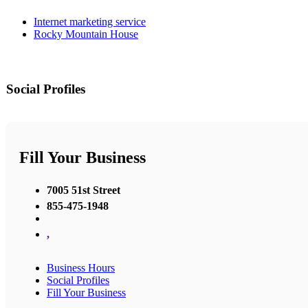
Internet marketing service
Rocky Mountain House
Social Profiles
Fill Your Business
7005 51st Street
855-475-1948
,
Business Hours
Social Profiles
Fill Your Business