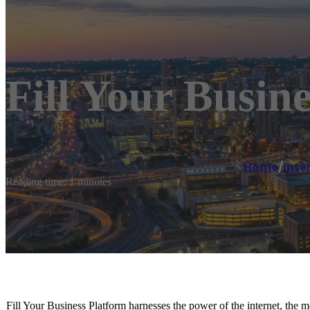
Fill Your Busine
Home
/
Inte
Reading time: 1 minutes
Fill Your Business Platform harnesses the power of the internet, the 