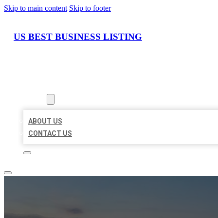
Skip to main content
Skip to footer
US BEST BUSINESS LISTING
HOME
LOCATIONS
ABOUT
ABOUT US
CONTACT US