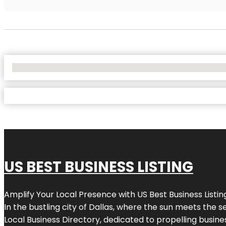
No Locations Found
US BEST BUSINESS LISTING
Amplify Your Local Presence with
US Best Business Listin
In the bustling city of
Dallas
, where the sun meets the se
Local Business Directory, dedicated to propelling busines