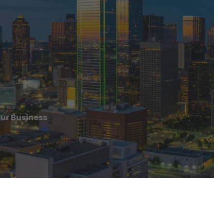
our Business