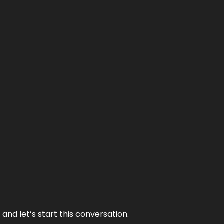
and let’s start this conversation.