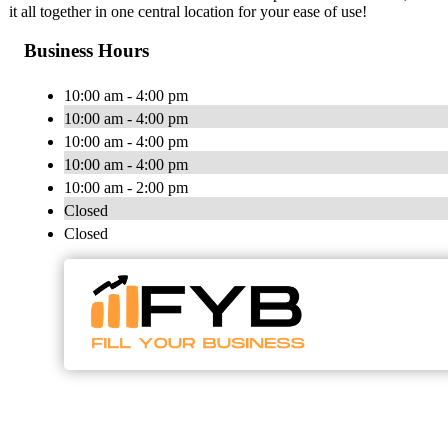
it all together in one central location for your ease of use!
Business Hours
10:00 am - 4:00 pm
10:00 am - 4:00 pm
10:00 am - 4:00 pm
10:00 am - 4:00 pm
10:00 am - 2:00 pm
Closed
Closed