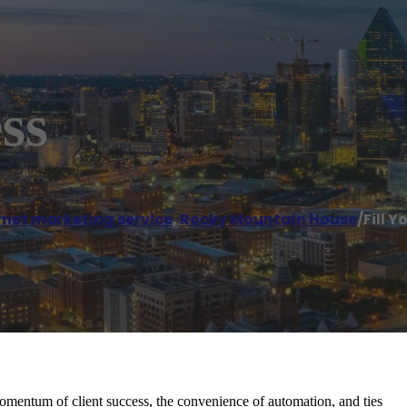
ss
rnet marketing service
,
Rocky Mountain House
/
Fill Y
momentum of client success, the convenience of automation, and ties