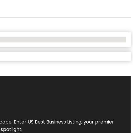
scape. Enter
US Best Business Listing
, your premier
spotlight.