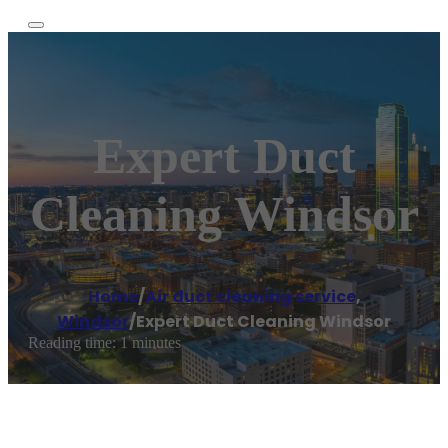
Expert Duct
Cleaning Windsor
Home
/
Air duct cleaning service
,
Windsor
/
Expert Duct Cleaning Windsor
Reading time: 1 minutes