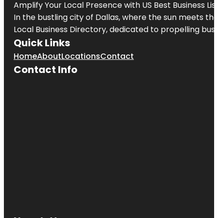
Amplify Your Local Presence with
US Best Business Lis
In the bustling city of
Dallas
, where the sun meets the
Local Business Directory, dedicated to propelling busi
Quick Links
Home
About
Locations
Contact
Contact Info