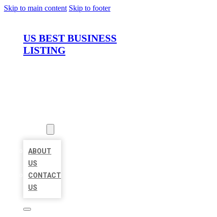
Skip to main content
Skip to footer
US BEST BUSINESS
LISTING
HOME
LOCATIONS
ABOUT
ABOUT
US
CONTACT
US