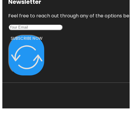
Newsletter
Feel free to reach out through any of the options belo
SUBSCRIBE NOW