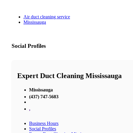
Air duct cleaning service
Mississauga
Social Profiles
Expert Duct Cleaning Mississauga
Mississauga
(437) 747-5683
,
Business Hours
Social Profiles