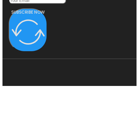
SUBSCRIBE NOW