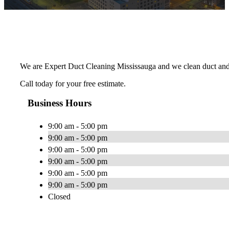
We are Expert Duct Cleaning Mississauga and we clean duct and
Call today for your free estimate.
Business Hours
9:00 am - 5:00 pm
9:00 am - 5:00 pm
9:00 am - 5:00 pm
9:00 am - 5:00 pm
9:00 am - 5:00 pm
9:00 am - 5:00 pm
Closed