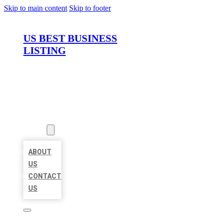
Skip to main content
Skip to footer
US BEST BUSINESS
LISTING
HOME
LOCATIONS
ABOUT
ABOUT
US
CONTACT
US