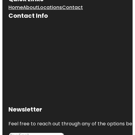
Home
About
Locations
Contact
Contact Info
Newsletter
Feel free to reach out through any of the options belo