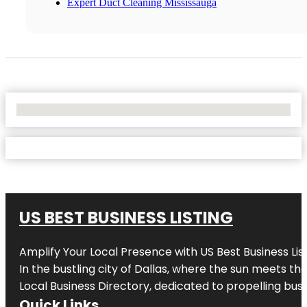
Expert Duct Cleaning Mississauga
No Locations Found
US BEST BUSINESS LISTING
Amplify Your Local Presence with
US Best Business Lis
In the bustling city of
Dallas
, where the sun meets the
Local Business Directory, dedicated to propelling busi
Quick Links