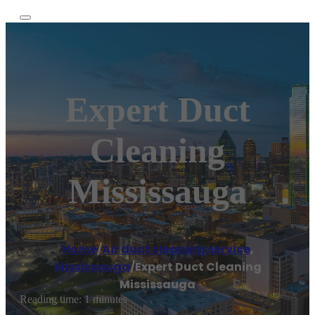
Expert Duct
Cleaning
Mississauga
Home
/
Air duct cleaning service
,
Mississauga
/
Expert Duct Cleaning
Mississauga
Reading time: 1 minutes