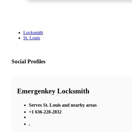
Locksmith
St. Louis
Social Profiles
Emergenkey Locksmith
Serves St. Louis and nearby areas
+1 636-228-2832
,