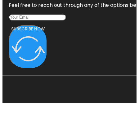
Feel free to reach out through any of the options belo
SUBSCRIBE NOW