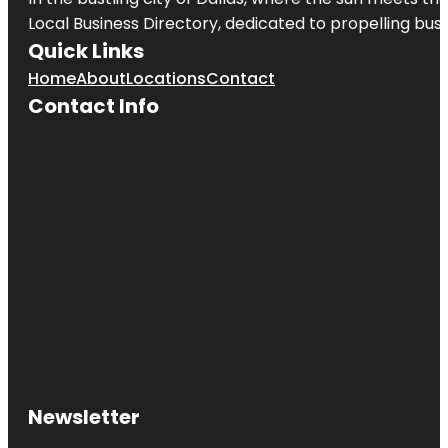
Local Business Directory, dedicated to propelling busi
Quick Links
Home
About
Locations
Contact
Contact Info
Newsletter