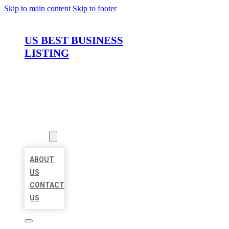
Skip to main content
Skip to footer
US BEST BUSINESS
LISTING
HOME
LOCATIONS
ABOUT
ABOUT
US
CONTACT
US