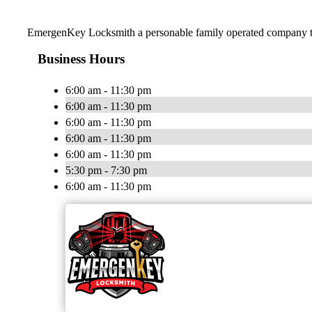
EmergenKey Locksmith a personable family operated company trea
Business Hours
6:00 am - 11:30 pm
6:00 am - 11:30 pm
6:00 am - 11:30 pm
6:00 am - 11:30 pm
6:00 am - 11:30 pm
5:30 pm - 7:30 pm
6:00 am - 11:30 pm