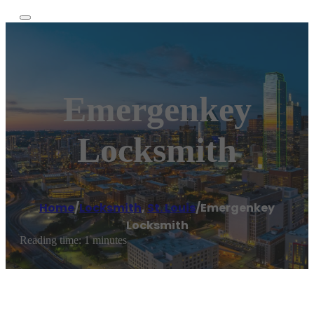
Emergenkey
Locksmith
Home
/
Locksmith
,
St. Louis
/
Emergenkey
Locksmith
Reading time: 1 minutes