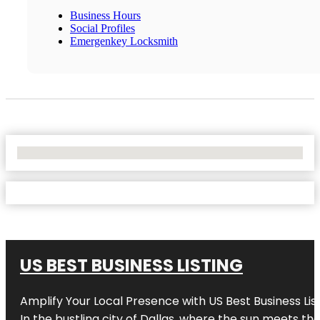
Business Hours
Social Profiles
Emergenkey Locksmith
No Locations Found
US BEST BUSINESS LISTING
Amplify Your Local Presence with
US Best Business Lis
In the bustling city of
Dallas
, where the sun meets the