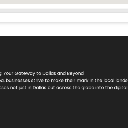
g
: Your Gateway to
Dallas
and Beyond
a, businesses strive to make their mark in the local land
ses not just in
Dallas
but across the globe into the digital 