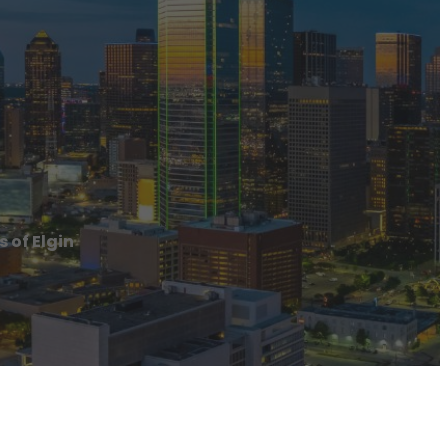
 of Elgin