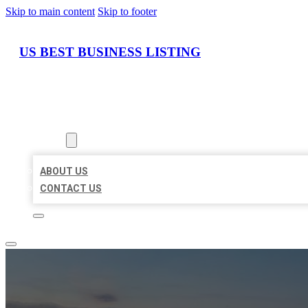
Skip to main content
Skip to footer
US BEST BUSINESS LISTING
HOME
LOCATIONS
ABOUT
ABOUT US
CONTACT US