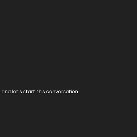
and let’s start this conversation.