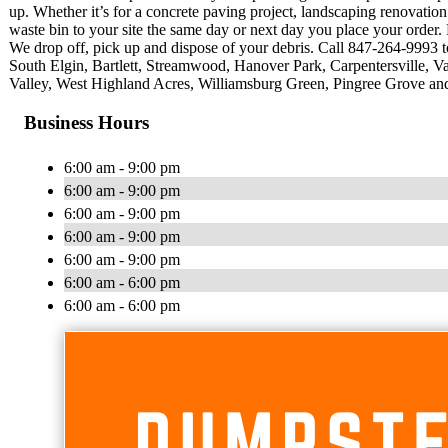
up. Whether it’s for a concrete paving project, landscaping renovati
waste bin to your site the same day or next day you place your order. 
We drop off, pick up and dispose of your debris. Call 847-264-9993 t
South Elgin, Bartlett, Streamwood, Hanover Park, Carpentersville, 
Valley, West Highland Acres, Williamsburg Green, Pingree Grove and
Business Hours
6:00 am - 9:00 pm
6:00 am - 9:00 pm
6:00 am - 9:00 pm
6:00 am - 9:00 pm
6:00 am - 9:00 pm
6:00 am - 6:00 pm
6:00 am - 6:00 pm