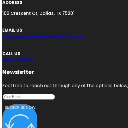
ADDRESS
100 Crescent Ct, Dallas, TX 75201
EMAIL US
engage@usbestbusinesslisting.com
CALL US
469-224-1520
Newsletter
Feel free to reach out through any of the options below, 
SUBSCRIBE NOW