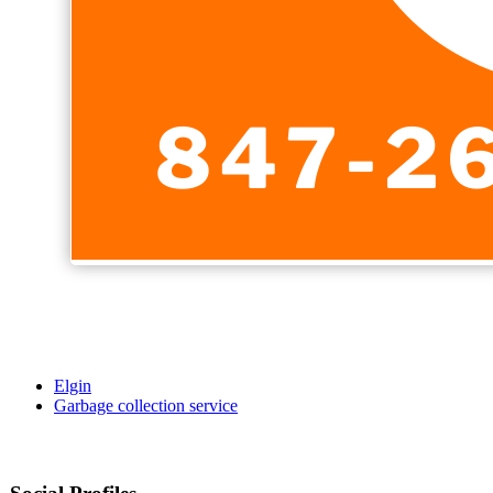
Elgin
Garbage collection service