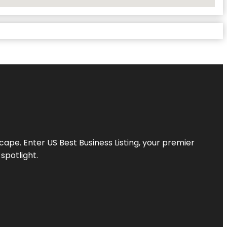
scape. Enter
US Best Business Listing
, your premier
spotlight.