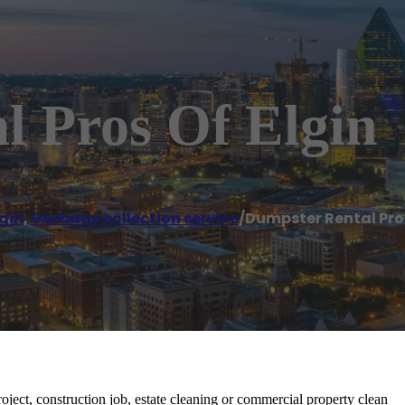
l Pros Of Elgin
lgin
,
Garbage collection service
/
Dumpster Rental Pros
ject, construction job, estate cleaning or commercial property clean