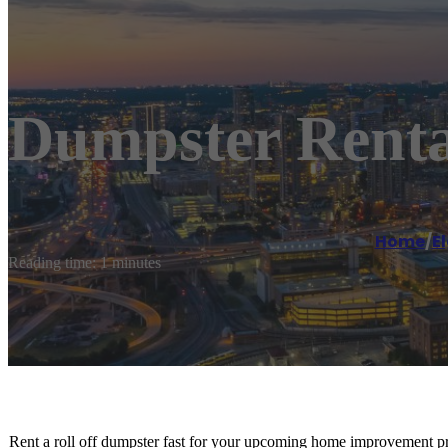
Dumpster Renta
Home
/
E
Reading time: 1 minutes
Rent a roll off dumpster fast for your upcoming home improvement pro