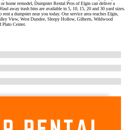
on or home remodel, Dumpster Rental Pros of Elgin can deliver a
Haul away trash bins are available in 5, 10, 15, 20 and 30 yard sizes.
o rent a dumpster near you today. Our service area reaches Elgin,
Valley View, West Dundee, Sleepy Hollow, Gilberts, Wildwood
 Plato Center.