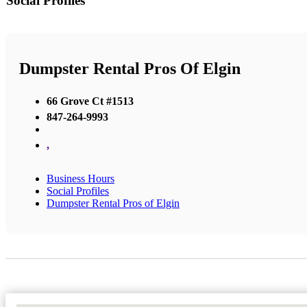
Social Profiles
Dumpster Rental Pros Of Elgin
66 Grove Ct #1513
847-264-9993
,
Business Hours
Social Profiles
Dumpster Rental Pros of Elgin