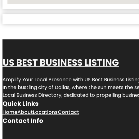
No Locations Found
US BEST BUSINESS LISTING
Amplify Your Local Presence with
US Best Business Listin
In the bustling city of
Dallas
, where the sun meets the se
Local Business Directory, dedicated to propelling busines
Quick Links
Home
About
Locations
Contact
Contact Info