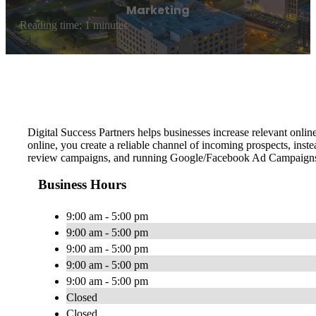
Marketing
Reading time: 1 minutes
Digital Success Partners helps businesses increase relevant online
online, you create a reliable channel of incoming prospects, ins
review campaigns, and running Google/Facebook Ad Campaign
Business Hours
9:00 am - 5:00 pm
9:00 am - 5:00 pm
9:00 am - 5:00 pm
9:00 am - 5:00 pm
9:00 am - 5:00 pm
Closed
Closed