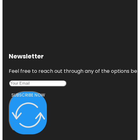
Newsletter
Feel free to reach out through any of the options belo
SUBSCRIBE NOW