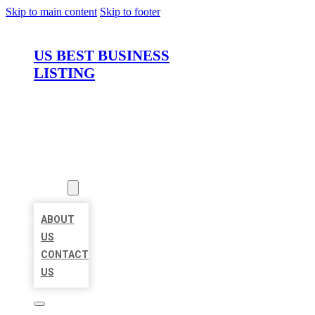
Skip to main content
Skip to footer
US BEST BUSINESS
LISTING
HOME
LOCATIONS
ABOUT
ABOUT
US
CONTACT
US