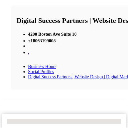
Digital Success Partners | Website Des
4200 Boston Ave Suite 10
+18063199008
,
Business Hours
Social Profiles
Digital Success Partners | Website Design | Digital Mar
No Locations Found