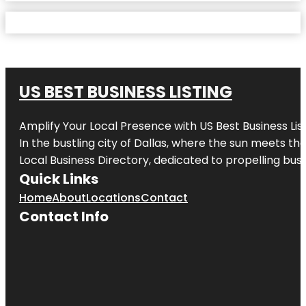
US BEST BUSINESS LISTING
Amplify Your Local Presence with
US Best Business Lis
In the bustling city of
Dallas
, where the sun meets the
Local Business Directory, dedicated to propelling busi
Quick Links
Home
About
Locations
Contact
Contact Info