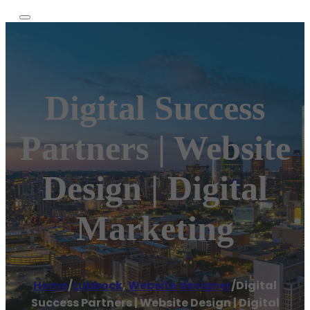
Digital Success
Partners | Website
Design | Digital
Marketing
Home
/
Lubbock
,
Website designer
/
Digital
Success Partners | Website Design | Digital