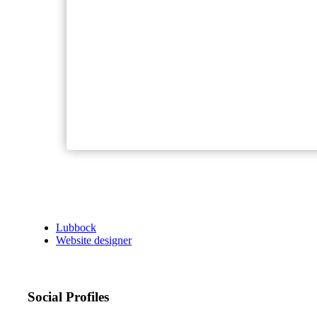
Lubbock
Website designer
Social Profiles