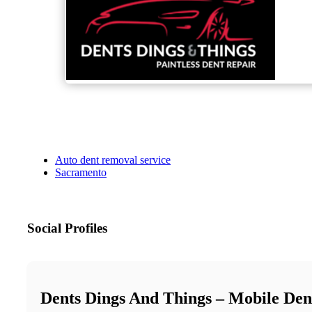
Auto dent removal service
Sacramento
Social Profiles
Dents Dings And Things – Mobile Den