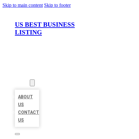
Skip to main content
Skip to footer
US BEST BUSINESS
LISTING
HOME
LOCATIONS
ABOUT
ABOUT
US
CONTACT
US