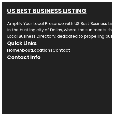
US BEST BUSINESS LISTING
Amplify Your Local Presence with
US Best Business Lis
In the bustling city of
Dallas
, where the sun meets the
Local Business Directory, dedicated to propelling busi
Quick Links
Home
About
Locations
Contact
Contact Info