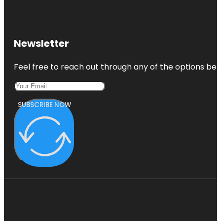
Newsletter
Feel free to reach out through any of the options belo
SUBSCRIBE NOW