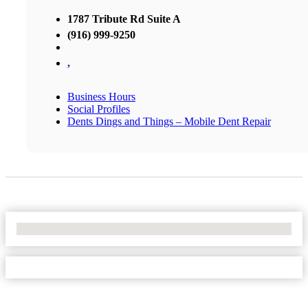
1787 Tribute Rd Suite A
(916) 999-9250
,
Business Hours
Social Profiles
Dents Dings and Things – Mobile Dent Repair
No Locations Found