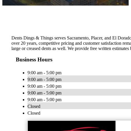
Dents Dings & Things serves Sacramento, Placer, and El Dorado C
over 20 years, competitive pricing and customer satisfaction rem
large or creased dents as well. We provide free written estimates
Business Hours
9:00 am - 5:00 pm
9:00 am - 5:00 pm
9:00 am - 5:00 pm
9:00 am - 5:00 pm
9:00 am - 5:00 pm
Closed
Closed