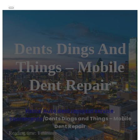
Dents Dings And
Things – Mobile
Dent Repair
Home
/
Auto dent removal service
,
Sacramento
/
Dents Dings and Things – Mobile
Dent Repair
Reading time: 1 minutes