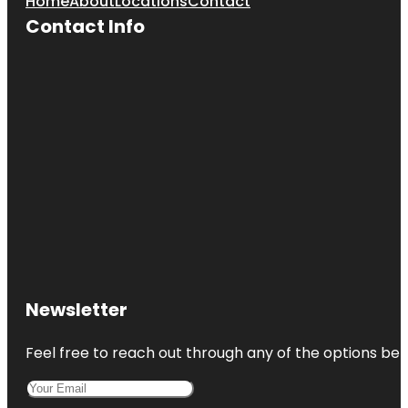
Home
About
Locations
Contact
Contact Info
Newsletter
Feel free to reach out through any of the options belo