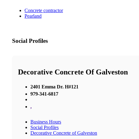
Concrete contractor
Pearland
Social Profiles
Decorative Concrete Of Galveston
2401 Emma Dr. H#121
979-341-6817
,
Business Hours
Social Profiles
Decorative Concrete of Galveston