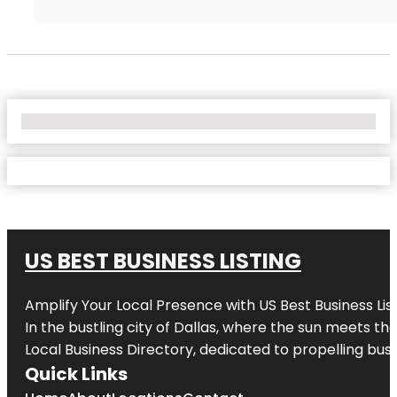
No Locations Found
US BEST BUSINESS LISTING
Amplify Your Local Presence with
US Best Business Lis
In the bustling city of
Dallas
, where the sun meets the
Local Business Directory, dedicated to propelling busi
Quick Links