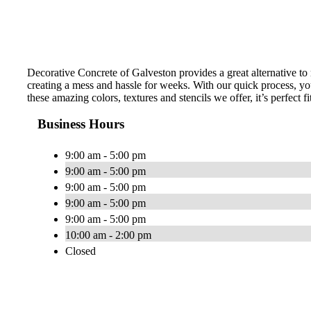
Decorative Concrete of Galveston provides a great alternative to
creating a mess and hassle for weeks. With our quick process, you
these amazing colors, textures and stencils we offer, it’s perfect f
Business Hours
9:00 am - 5:00 pm
9:00 am - 5:00 pm
9:00 am - 5:00 pm
9:00 am - 5:00 pm
9:00 am - 5:00 pm
10:00 am - 2:00 pm
Closed