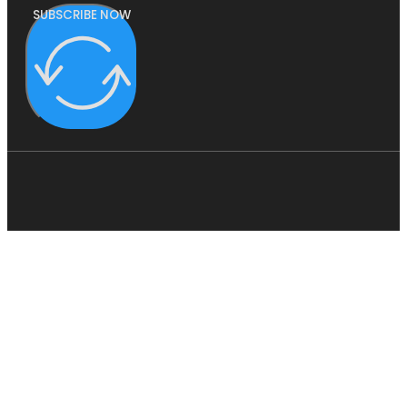
SUBSCRIBE NOW