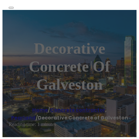
Decorative
Concrete Of
Galveston
Home
/
Concrete contractor
,
Pearland
/
Decorative Concrete of Galveston
Reading time: 1 minutes