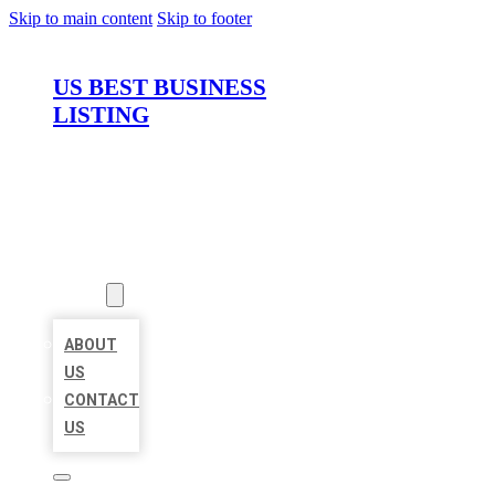
Skip to main content
Skip to footer
US BEST BUSINESS
LISTING
HOME
LOCATIONS
ABOUT
ABOUT
US
CONTACT
US