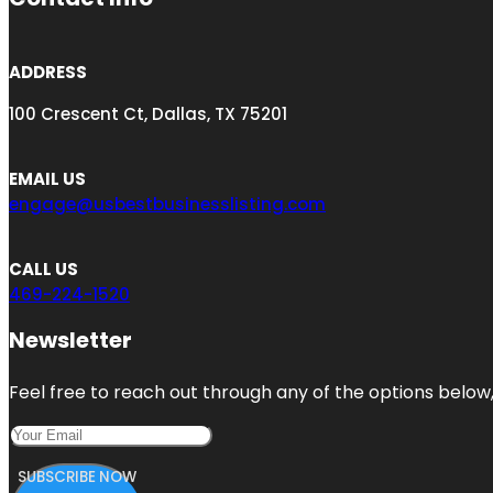
ADDRESS
100 Crescent Ct, Dallas, TX 75201
EMAIL US
engage@usbestbusinesslisting.com
CALL US
469-224-1520
Newsletter
Feel free to reach out through any of the options below, 
SUBSCRIBE NOW