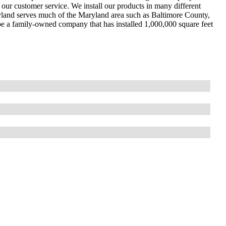
 our customer service. We install our products in many different
ryland serves much of the Maryland area such as Baltimore County,
e a family-owned company that has installed 1,000,000 square feet