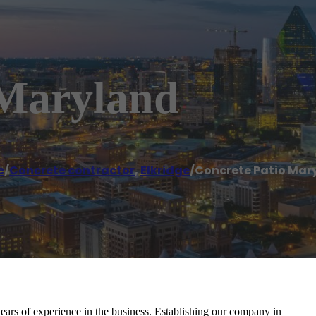
 Maryland
e
/
Concrete contractor
,
Elkridge
/
Concrete Patio Mar
ears of experience in the business. Establishing our company in