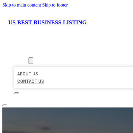
Skip to main content
Skip to footer
US BEST BUSINESS LISTING
HOME
LOCATIONS
ABOUT
ABOUT US
CONTACT US