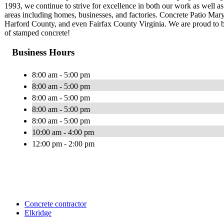
1993, we continue to strive for excellence in both our work as well as
areas including homes, businesses, and factories. Concrete Patio Ma
Harford County, and even Fairfax County Virginia. We are proud to b
of stamped concrete!
Business Hours
8:00 am - 5:00 pm
8:00 am - 5:00 pm
8:00 am - 5:00 pm
8:00 am - 5:00 pm
8:00 am - 5:00 pm
10:00 am - 4:00 pm
12:00 pm - 2:00 pm
Concrete contractor
Elkridge