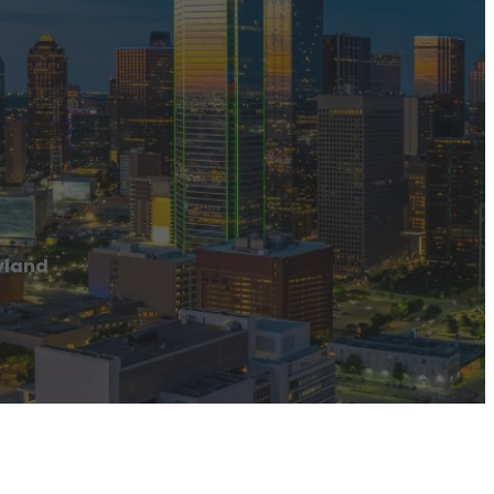
yland