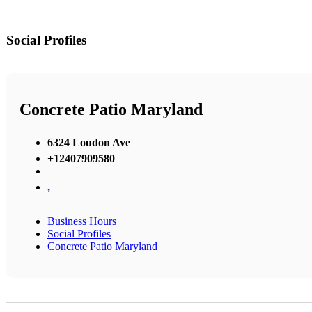
Social Profiles
Concrete Patio Maryland
6324 Loudon Ave
+12407909580
,
Business Hours
Social Profiles
Concrete Patio Maryland