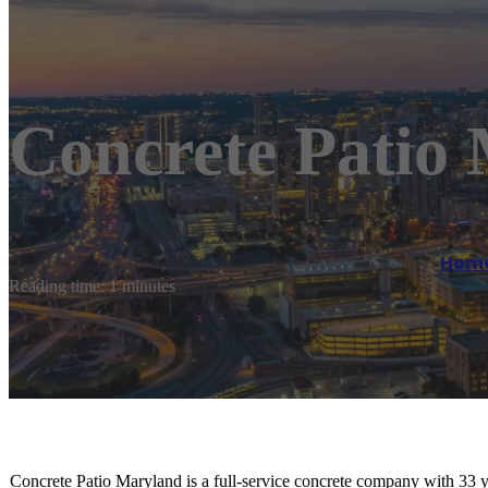
Concrete Patio
Hom
Reading time: 1 minutes
Concrete Patio Maryland is a full-service concrete company with 33 y