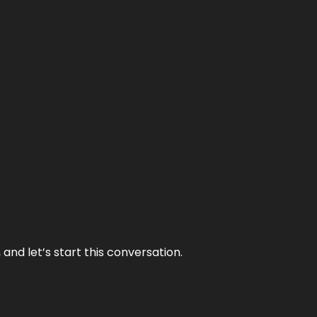
and let’s start this conversation.