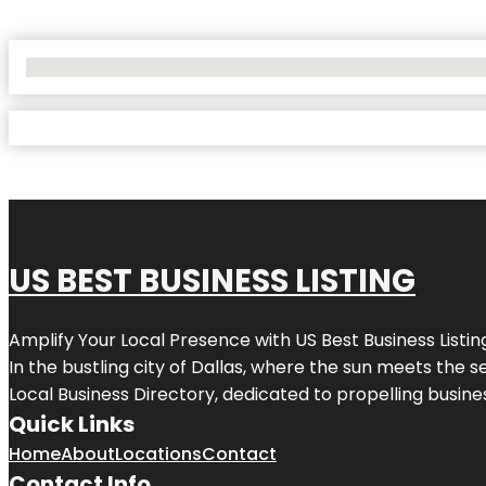
No Locations Found
US BEST BUSINESS LISTING
Amplify Your Local Presence with
US Best Business Listin
In the bustling city of
Dallas
, where the sun meets the se
Local Business Directory, dedicated to propelling busines
Quick Links
Home
About
Locations
Contact
Contact Info