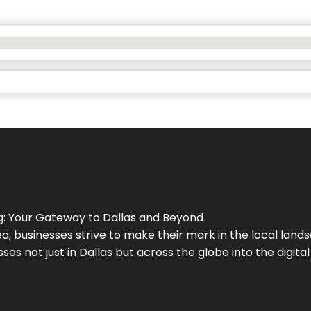
g
: Your Gateway to
Dallas
and Beyond
a, businesses strive to make their mark in the local land
ses not just in
Dallas
but across the globe into the digital 