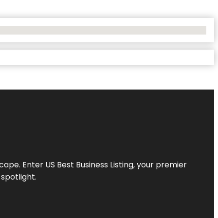
scape. Enter
US Best Business Listing
, your premier
spotlight.