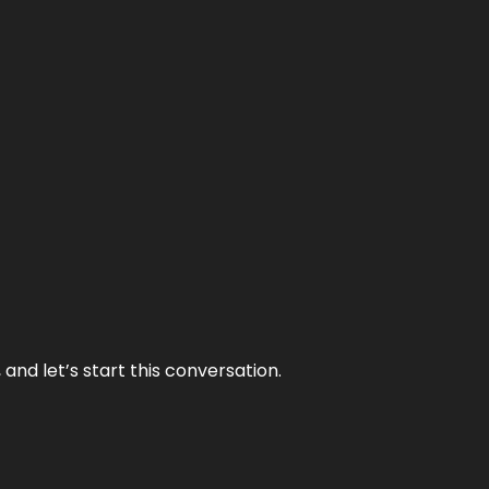
and let’s start this conversation.