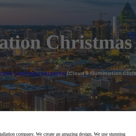
ation Christmas
ville
,
Lighting contractor
/
Cloud 9 Illumination Chri
stallation company. We create an amazing design. We use stunning