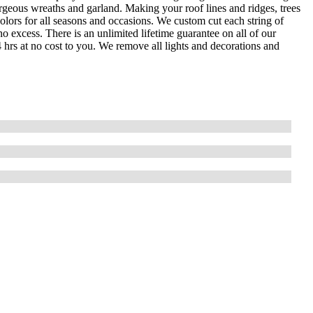
orgeous wreaths and garland. Making your roof lines and ridges, trees
olors for all seasons and occasions. We custom cut each string of
o excess. There is an unlimited lifetime guarantee on all of our
4 hrs at no cost to you. We remove all lights and decorations and