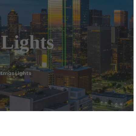
 Lights
stmas Lights