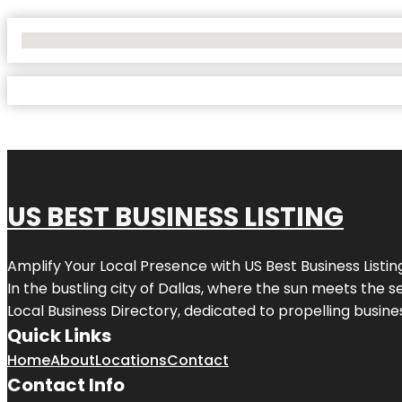
No Locations Found
US BEST BUSINESS LISTING
Amplify Your Local Presence with
US Best Business Listin
In the bustling city of
Dallas
, where the sun meets the se
Local Business Directory, dedicated to propelling busines
Quick Links
Home
About
Locations
Contact
Contact Info