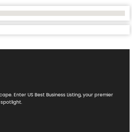
scape. Enter
US Best Business Listing
, your premier
spotlight.