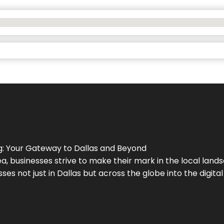
g
: Your Gateway to
Dallas
and Beyond
a, businesses strive to make their mark in the local land
ses not just in
Dallas
but across the globe into the digital 