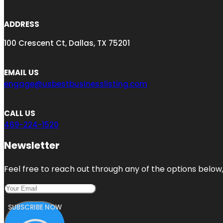
ADDRESS
100 Crescent Ct, Dallas, TX 75201
EMAIL US
engage@usbestbusinesslisting.com
CALL US
469-224-1520
Newsletter
Feel free to reach out through any of the options below, 
SUBSCRIBE NOW