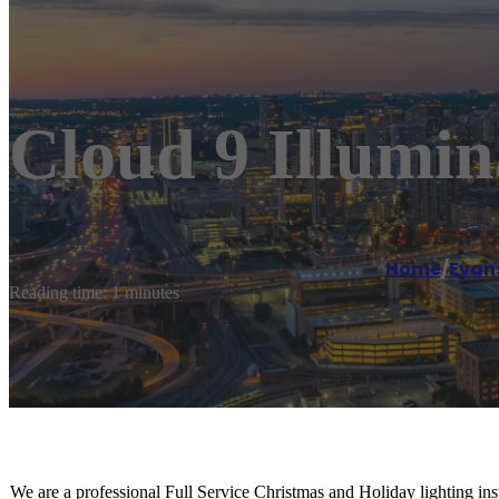
Cloud 9 Illumin
Home
/
Evans
Reading time: 1 minutes
We are a professional Full Service Christmas and Holiday lighting in