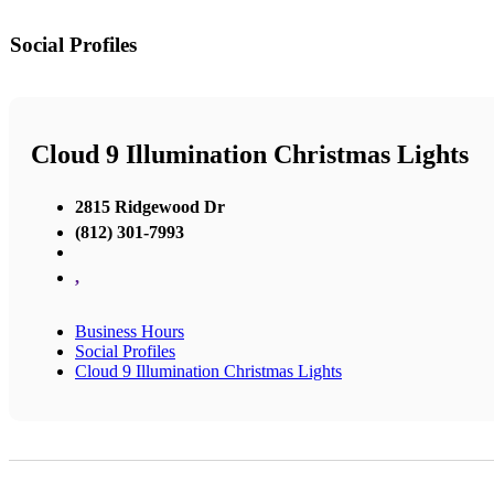
Social Profiles
Cloud 9 Illumination Christmas Lights
2815 Ridgewood Dr
(812) 301-7993
,
Business Hours
Social Profiles
Cloud 9 Illumination Christmas Lights