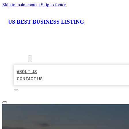
Skip to main content
Skip to footer
US BEST BUSINESS LISTING
HOME
LOCATIONS
ABOUT
ABOUT US
CONTACT US