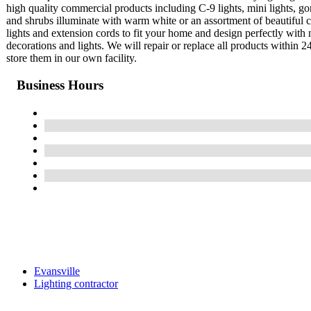
high quality commercial products including C-9 lights, mini lights, g
and shrubs illuminate with warm white or an assortment of beautiful c
lights and extension cords to fit your home and design perfectly with n
decorations and lights. We will repair or replace all products within 2
store them in our own facility.
Business Hours
Evansville
Lighting contractor