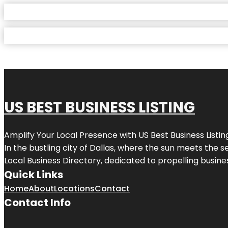
US BEST BUSINESS LISTING
Amplify Your Local Presence with
US Best Business Listin
In the bustling city of
Dallas
, where the sun meets the se
Local Business Directory, dedicated to propelling busines
Quick Links
Home
About
Locations
Contact
Contact Info