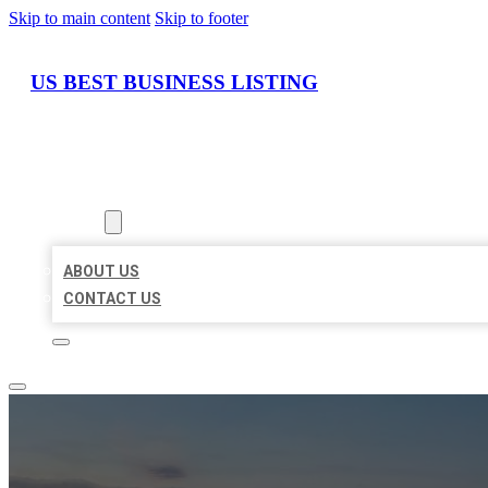
Skip to main content
Skip to footer
US BEST BUSINESS LISTING
HOME
LOCATIONS
ABOUT
ABOUT US
CONTACT US