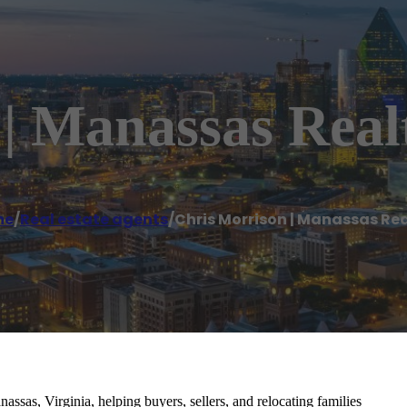
| Manassas Real
me
/
Real estate agents
/
Chris Morrison | Manassas Rea
assas, Virginia, helping buyers, sellers, and relocating families