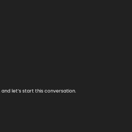
and let’s start this conversation.