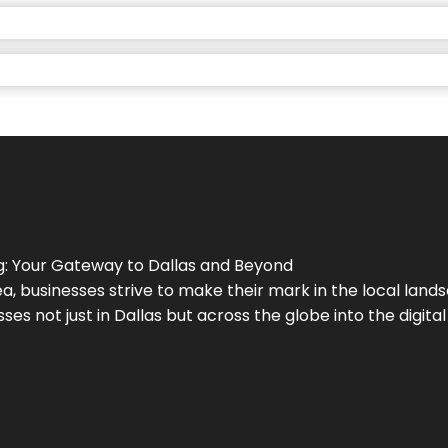
g
: Your Gateway to
Dallas
and Beyond
a, businesses strive to make their mark in the local land
ses not just in
Dallas
but across the globe into the digital 