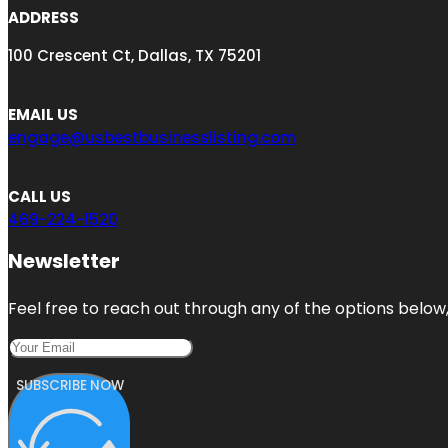
ADDRESS
100 Crescent Ct, Dallas, TX 75201
EMAIL US
engage@usbestbusinesslisting.com
CALL US
469-224-1520
Newsletter
Feel free to reach out through any of the options below, 
SUBSCRIBE NOW