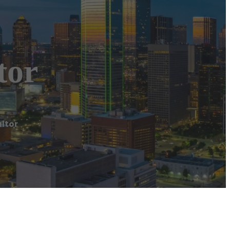
tor
ltor