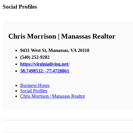
Social Profiles
Chris Morrison | Manassas Realtor
9431 West St, Manassas, VA 20110
(540) 252-9282
https://virginialiving.net/
38.7498532, -77.4728861
Business Hours
Social Profiles
Chris Morrison | Manassas Realtor