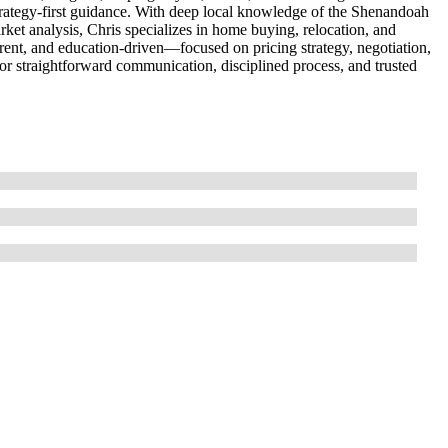
strategy-first guidance. With deep local knowledge of the Shenandoah
ket analysis, Chris specializes in home buying, relocation, and
rent, and education-driven—focused on pricing strategy, negotiation,
or straightforward communication, disciplined process, and trusted