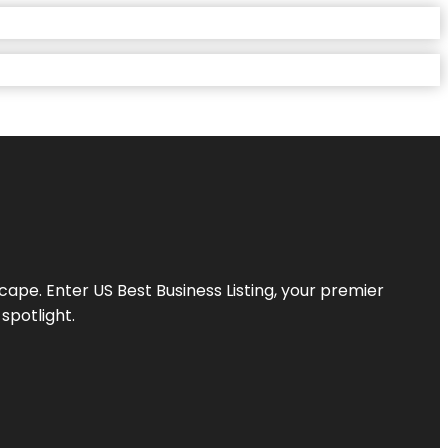
scape. Enter
US Best Business Listing
, your premier
spotlight.