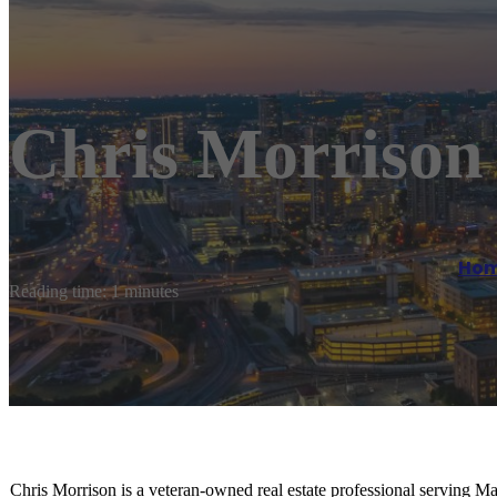
Chris Morrison 
Ho
Reading time: 1 minutes
Chris Morrison is a veteran-owned real estate professional serving Man