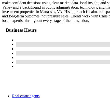
make confident decisions using clear market data, local insight, and 
Valley and a background in public administration, technology, and mar
investment properties in Manassas, VA. His approach is calm, transpa
and long-term outcomes, not pressure sales. Clients work with Chris f
local expertise throughout every stage of the transaction.
Business Hours
Real estate agents